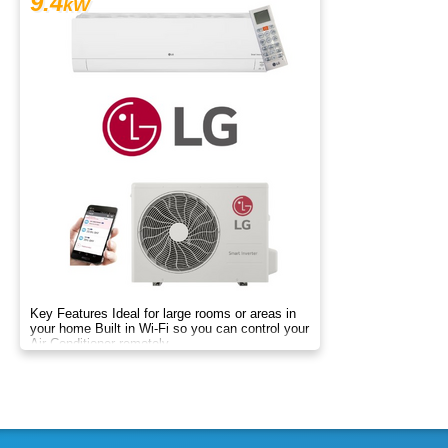
9.4
kW
Key Features Ideal for large rooms or areas in
your home Built in Wi-Fi so you can control your
Air Conditioner remotely