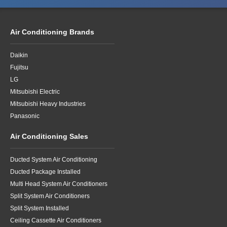
Air Conditioning Brands
Daikin
Fujitsu
LG
Mitsubishi Electric
Mitsubishi Heavy Industries
Panasonic
Air Conditioning Sales
Ducted System Air Conditioning
Ducted Package Installed
Multi Head System Air Conditioners
Split System Air Conditioners
Split System Installed
Ceiling Cassette Air Conditioners