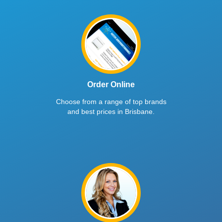
Order Online
Choose from a range of top brands
and best prices in Brisbane.