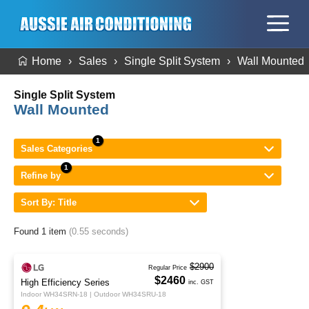
Home
Sales
Single Split System
Wall Mounted
Single Split System
Wall Mounted
Sales Categories
Refine by
Sort By: Title
Found 1 item
(0.55 seconds)
$2900
Regular Price
$2460
High Efficiency Series
inc. GST
Indoor WH34SRN-18 | Outdoor WH34SRU-18