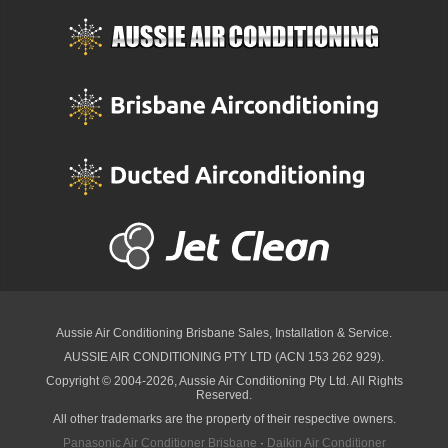
Aussie Air Conditioning Brisbane
Sales, Installation & Service.
AUSSIE AIR CONDITIONING PTY LTD (ACN 153 262 929).
Copyright © 2004-2026, Aussie Air Conditioning Pty Ltd. All Rights
Reserved.
All other trademarks are the property of their respective owners.
Panasonic Air Conditioner Brisbane
·
Daikin Air Conditioner