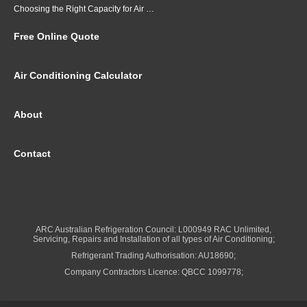
Choosing the Right Capacity for Air Conditioning in Brisbane
Free Online Quote
Air Conditioning Calculator
About
Contact
ARC Australian Refrigeration Council: L000949 RAC Unlimited,
Servicing, Repairs and Installation of all types of Air Conditioning;
Refrigerant Trading Authorisation: AU18690;
Company Contractors Licence: QBCC 1099778;