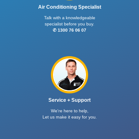
Air Conditioning Specialist
Talk with a knowledgeable
specialist before you buy.
✆ 1300 76 06 07
Service + Support
We're here to help,
Let us make it easy for you.