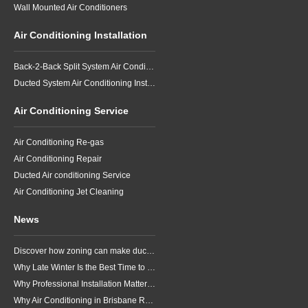
Wall Mounted Air Conditioners
Air Conditioning Installation
Back-2-Back Split System Air Conditioning Installation
Ducted System Air Conditioning Installation
Air Conditioning Service
Air Conditioning Re-gas
Air Conditioning Repair
Ducted Air conditioning Service
Air Conditioning Jet Cleaning
News
Discover how zoning can make ducted air conditioning in Brisbane more comfortable, efficient and better suited to the way your household lives.
Why Late Winter Is the Best Time to Upgrade Your Air Conditioner in Brisbane
Why Professional Installation Matters for Air Conditioning in Brisbane
Why Air Conditioning in Brisbane Requires a Local Approach