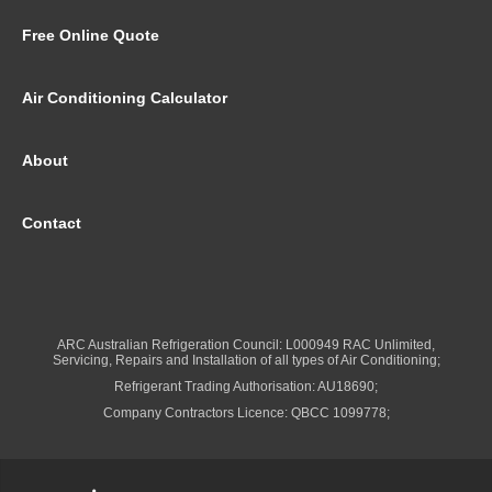
Free Online Quote
Air Conditioning Calculator
About
Contact
ARC Australian Refrigeration Council: L000949 RAC Unlimited,
Servicing, Repairs and Installation of all types of Air Conditioning;
Refrigerant Trading Authorisation: AU18690;
Company Contractors Licence: QBCC 1099778;