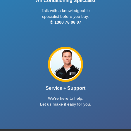
Air Conditioning Specialist
Talk with a knowledgeable
specialist before you buy.
✆ 1300 76 06 07
Service + Support
We're here to help,
Let us make it easy for you.