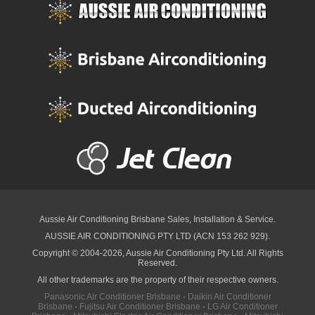
Aussie Air Conditioning Brisbane
Sales, Installation & Service.
AUSSIE AIR CONDITIONING PTY LTD (ACN 153 262 929).
Copyright © 2004-2026, Aussie Air Conditioning Pty Ltd. All Rights
Reserved.
All other trademarks are the property of their respective owners.
Panasonic Air Conditioner Brisbane
·
Daikin Air Conditioner
Brisbane
·
Fujitsu Air Conditioner Brisbane
·
LG Air Conditioner