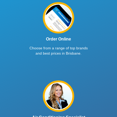
Order Online
Choose from a range of top brands
and best prices in Brisbane.