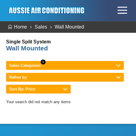
Home
Sales
Wall Mounted
Single Split System
Wall Mounted
Sales Categories
Refine by
Sort By: Price
Your search did not match any items