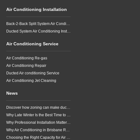
Air Conditioning Installation
Back-2-Back Split System Air Conditioning Installation
Ducted System Air Conditioning Installation
Air Conditioning Service
Air Conditioning Re-gas
Air Conditioning Repair
Ducted Air conditioning Service
Air Conditioning Jet Cleaning
News
Discover how zoning can make ducted air conditioning in Brisbane more comfortable, efficient and better suited to the way your household lives.
Why Late Winter Is the Best Time to Upgrade Your Air Conditioner in Brisbane
Why Professional Installation Matters for Air Conditioning in Brisbane
Why Air Conditioning in Brisbane Requires a Local Approach
Choosing the Right Capacity for Air Conditioning in Brisbane