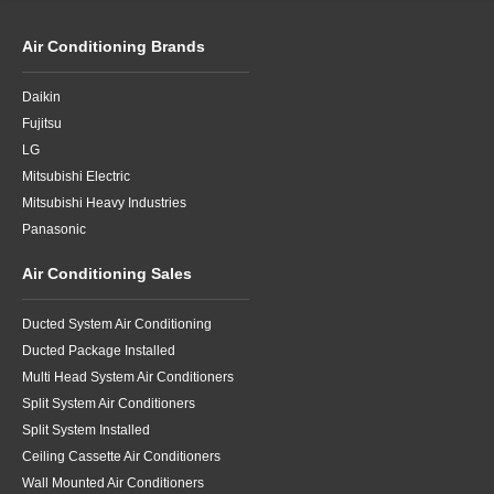
Air Conditioning Brands
Daikin
Fujitsu
LG
Mitsubishi Electric
Mitsubishi Heavy Industries
Panasonic
Air Conditioning Sales
Ducted System Air Conditioning
Ducted Package Installed
Multi Head System Air Conditioners
Split System Air Conditioners
Split System Installed
Ceiling Cassette Air Conditioners
Wall Mounted Air Conditioners