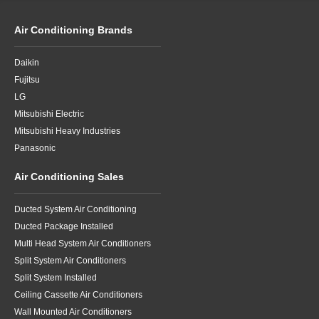
Air Conditioning Brands
Daikin
Fujitsu
LG
Mitsubishi Electric
Mitsubishi Heavy Industries
Panasonic
Air Conditioning Sales
Ducted System Air Conditioning
Ducted Package Installed
Multi Head System Air Conditioners
Split System Air Conditioners
Split System Installed
Ceiling Cassette Air Conditioners
Wall Mounted Air Conditioners