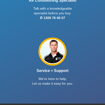
Air Conditioning Specialist
Talk with a knowledgeable
specialist before you buy.
✆ 1300 76 06 07
Service + Support
We're here to help,
Let us make it easy for you.