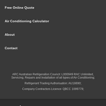
Free Online Quote
Air Conditioning Calculator
About
Contact
ARC Australian Refrigeration Council: L000949 RAC Unlimited,
Servicing, Repairs and Installation of all types of Air Conditioning;
Refrigerant Trading Authorisation: AU18690;
Company Contractors Licence: QBCC 1099778;