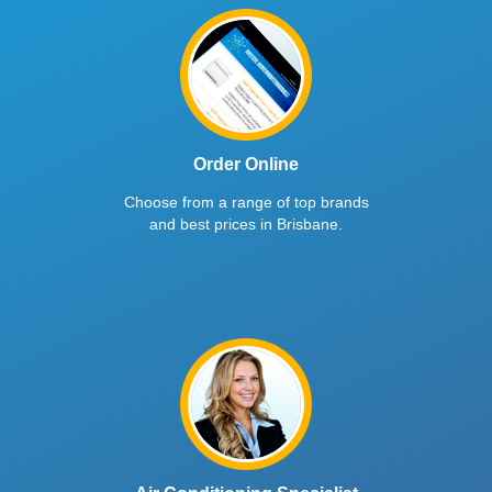
Order Online
Choose from a range of top brands
and best prices in Brisbane.