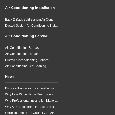
Air Conditioning Installation
Back-2-Back Split System Air Conditioning Installation
Ducted System Air Conditioning Installation
Air Conditioning Service
Air Conditioning Re-gas
Air Conditioning Repair
Ducted Air conditioning Service
Air Conditioning Jet Cleaning
News
Discover how zoning can make ducted air conditioning in Brisbane more comfortable, efficient and better suited to the way your household lives.
Why Late Winter Is the Best Time to Upgrade Your Air Conditioner in Brisbane
Why Professional Installation Matters for Air Conditioning in Brisbane
Why Air Conditioning in Brisbane Requires a Local Approach
Choosing the Right Capacity for Air Conditioning in Brisbane