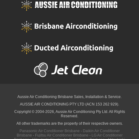
Aussie Air Conditioning Brisbane
Sales, Installation & Service.
AUSSIE AIR CONDITIONING PTY LTD (ACN 153 262 929).
Copyright © 2004-2026, Aussie Air Conditioning Pty Ltd. All Rights
Reserved.
All other trademarks are the property of their respective owners.
Panasonic Air Conditioner Brisbane
·
Daikin Air Conditioner
Brisbane
·
Fujitsu Air Conditioner Brisbane
·
LG Air Conditioner