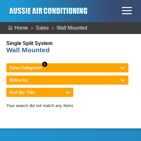
Home
Sales
Wall Mounted
Single Split System
Wall Mounted
Sales Categories
Refine by
Sort By: Title
Your search did not match any items