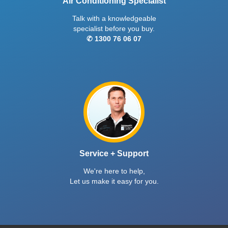
Air Conditioning Specialist
Talk with a knowledgeable
specialist before you buy.
✆ 1300 76 06 07
Service + Support
We're here to help,
Let us make it easy for you.