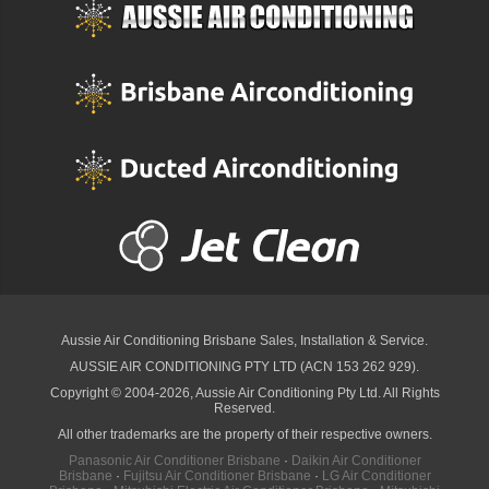
Aussie Air Conditioning Brisbane
Sales, Installation & Service.
AUSSIE AIR CONDITIONING PTY LTD (ACN 153 262 929).
Copyright © 2004-2026, Aussie Air Conditioning Pty Ltd. All Rights
Reserved.
All other trademarks are the property of their respective owners.
Panasonic Air Conditioner Brisbane
·
Daikin Air Conditioner
Brisbane
·
Fujitsu Air Conditioner Brisbane
·
LG Air Conditioner