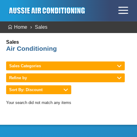
Home
Sales
Sales
Air Conditioning
Sales Categories
Refine by
Sort By: Discount
Your search did not match any items