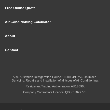
Free Online Quote
Air Conditioning Calculator
About
Contact
ARC Australian Refrigeration Council: L000949 RAC Unlimited,
Servicing, Repairs and Installation of all types of Air Conditioning;
Refrigerant Trading Authorisation: AU18690;
Company Contractors Licence: QBCC 1099778;