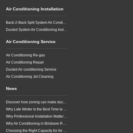
Air Conditioning Installation
Back-2-Back Split System Air Conditioning Installation
Ducted System Air Conditioning Installation
Air Conditioning Service
Air Conditioning Re-gas
Air Conditioning Repair
Ducted Air conditioning Service
Air Conditioning Jet Cleaning
News
Discover how zoning can make ducted air conditioning in Brisbane more comfortable, efficient and better suited to the way your household lives.
Why Late Winter Is the Best Time to Upgrade Your Air Conditioner in Brisbane
Why Professional Installation Matters for Air Conditioning in Brisbane
Why Air Conditioning in Brisbane Requires a Local Approach
Choosing the Right Capacity for Air Conditioning in Brisbane