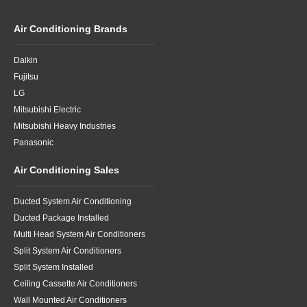
Air Conditioning Brands
Daikin
Fujitsu
LG
Mitsubishi Electric
Mitsubishi Heavy Industries
Panasonic
Air Conditioning Sales
Ducted System Air Conditioning
Ducted Package Installed
Multi Head System Air Conditioners
Split System Air Conditioners
Split System Installed
Ceiling Cassette Air Conditioners
Wall Mounted Air Conditioners