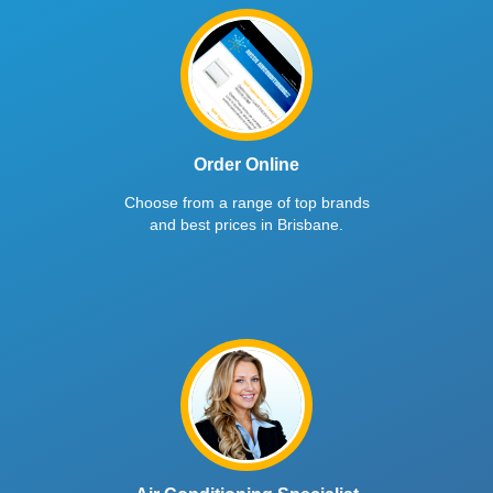
Order Online
Choose from a range of top brands
and best prices in Brisbane.