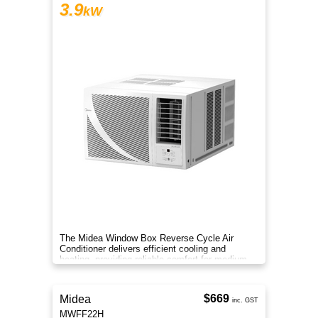
3.9
kW
The Midea Window Box Reverse Cycle Air
Conditioner delivers efficient cooling and
heating, providing reliable comfort for medium-
sized rooms year-round.
$669
Midea
inc. GST
MWFF22H