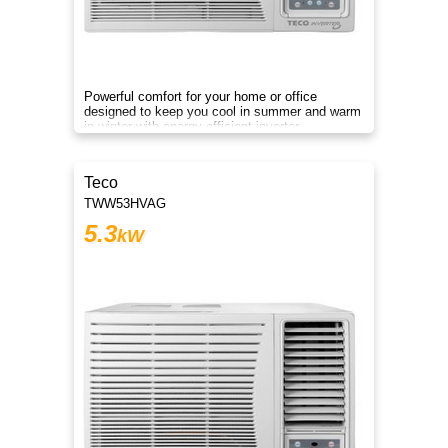
Powerful comfort for your home or office
designed to keep you cool in summer and warm
in winter with energy efficient inverter
performance!
Teco
TWW53HVAG
5.3
kW