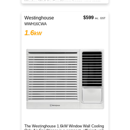
Window Wall Air Conditioner keeps your room
cool during hot summer days.
$599
Westinghouse
inc. GST
WWH16CWA
1.6
kW
The Westinghouse 1.6kW Window Wall Cooling