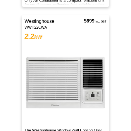
Only Air Conditioner is a compact, efficient unit
for small rooms, delivering fast, reliable cooling
comfort.
$699
Westinghouse
inc. GST
WWH22CWA
2.2
kW
The Westinghouse Window Wall Cooling Only