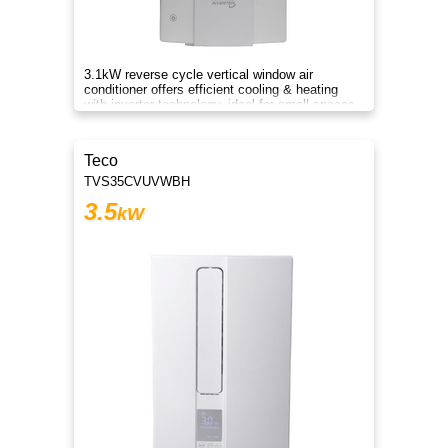
3.1kW reverse cycle vertical window air
conditioner offers efficient cooling & heating
with inverter technology, ideal for small spaces
and year-round comfort.
Teco
TVS35CVUVWBH
3.5
kW