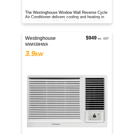
The Westinghouse Window Wall Reverse Cycle
Air Conditioner delivers cooling and heating in
one compact unit for efficient year round room
comfort.
$949
Westinghouse
inc. GST
WWH39HWA
3.9
kW