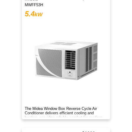
MWFF53H
5.4
kW
The Midea Window Box Reverse Cycle Air
Conditioner delivers efficient cooling and
heating, providing reliable comfort for medium-
sized rooms year-round.