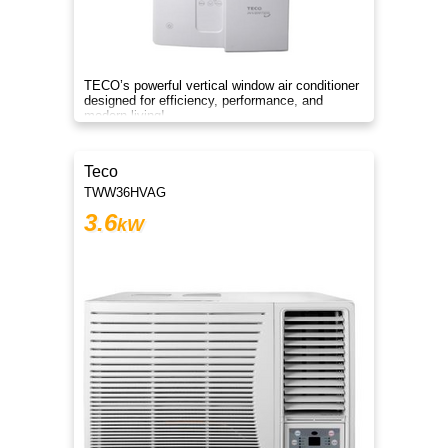
TECO’s powerful vertical window air conditioner
designed for efficiency, performance, and
modern living!
Teco
TWW36HVAG
3.6
kW