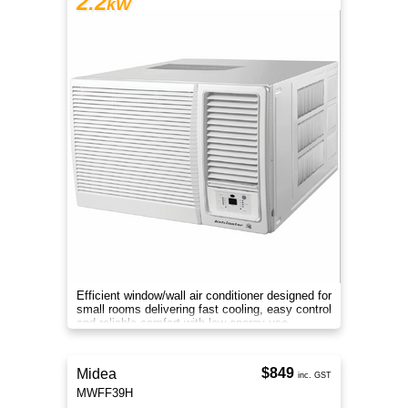
2.2
kW
Efficient window/wall air conditioner designed for
small rooms delivering fast cooling, easy control
and reliable comfort with low energy use.
$849
Midea
inc. GST
MWFF39H