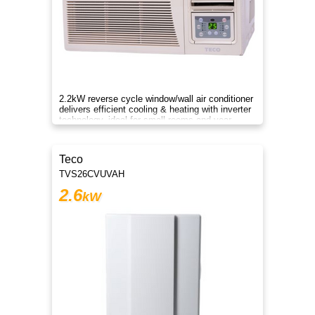
2.2kW reverse cycle window/wall air conditioner
delivers efficient cooling & heating with inverter
technology, ideal for small rooms and year-
round comfort.
Teco
TVS26CVUVAH
2.6
kW