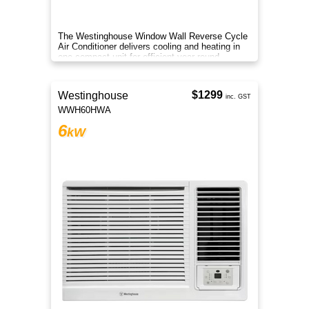
The Westinghouse Window Wall Reverse Cycle
Air Conditioner delivers cooling and heating in
one compact unit for efficient year round
comfort anywhere.
$1299
Westinghouse
inc. GST
WWH60HWA
6
kW