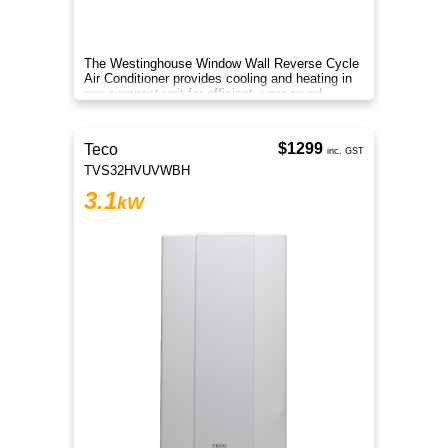
The Westinghouse Window Wall Reverse Cycle
Air Conditioner provides cooling and heating in
one compact unit for efficient, year round
climate control.
$1299
Teco
inc. GST
TVS32HVUVWBH
3.1
kW