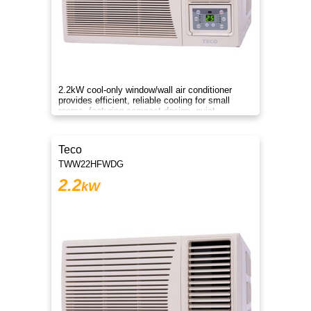
2.2kW cool-only window/wall air conditioner
provides efficient, reliable cooling for small
rooms, featuring compact design, quiet
operation, and energy savings.
Teco
TWW22HFWDG
2.2
kW