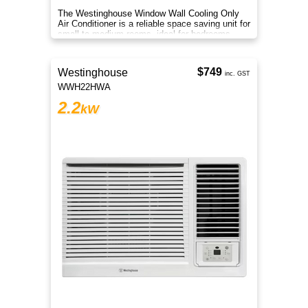
The Westinghouse Window Wall Cooling Only
Air Conditioner is a reliable space saving unit for
small to medium rooms, ideal for bedrooms
offices and apartments.
$749
Westinghouse
inc. GST
WWH22HWA
2.2
kW