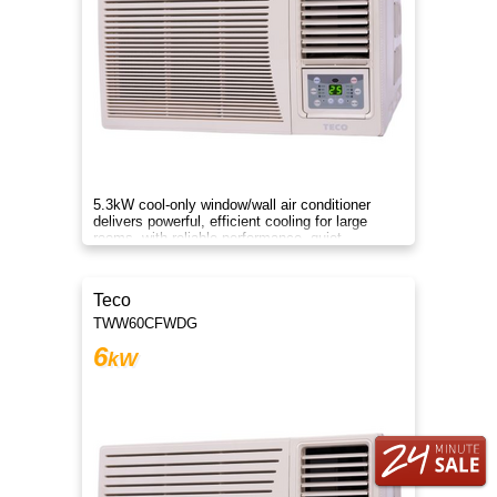
5.3kW cool-only window/wall air conditioner
delivers powerful, efficient cooling for large
rooms, with reliable performance, quiet
operation, and energy savings
Teco
TWW60CFWDG
6
kW