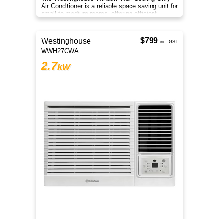
Air Conditioner is a reliable space saving unit for
small to medium rooms, offering efficient
everyday cooling comfort
$799
Westinghouse
inc. GST
WWH27CWA
2.7
kW