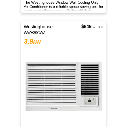
The Westinghouse Window Wall Cooling Only
Air Conditioner is a reliable space saving unit for
small to medium rooms, offering efficient
everyday cooling comfort
$849
Westinghouse
inc. GST
WWH39CWA
3.9
kW