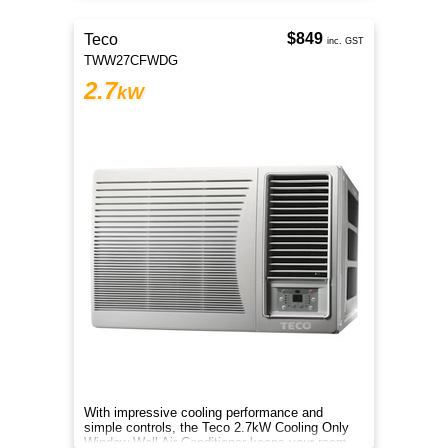
$849
Teco
inc. GST
TWW27CFWDG
2.7
kW
With impressive cooling performance and
simple controls, the Teco 2.7kW Cooling Only
Window Wall Air Conditioner keeps your room