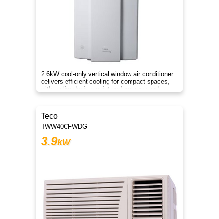
2.6kW cool-only vertical window air conditioner
delivers efficient cooling for compact spaces,
with a slim design, quiet performance and
comfort.
Teco
TWW40CFWDG
3.9
kW