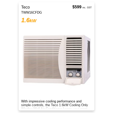
$599
Teco
inc. GST
TWW16CFDG
1.6
kW
With impressive cooling performance and
simple controls, the Teco 1.6kW Cooling Only
Window Wall Air Conditioner keeps your room
cool all summer long.