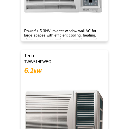
Powerful 5.3kW inverter window wall AC for
large spaces with efficient cooling, heating,
clean air filtration, and smart remote control
convenience.
Teco
TWW61HFWEG
6.1
kW