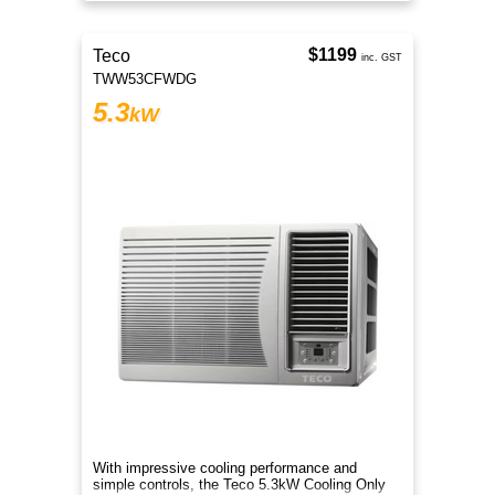
cool and comfortable all summer
$1199
Teco
inc. GST
TWW53CFWDG
5.3
kW
With impressive cooling performance and
simple controls, the Teco 5.3kW Cooling Only