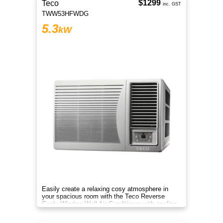
$1299
Teco
inc. GST
TWW53HFWDG
5.3
kW
Easily create a relaxing cosy atmosphere in
your spacious room with the Teco Reverse
Cycle Window Wall Air Conditioner with cooling
and heating modes.