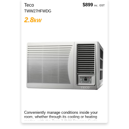
$899
Teco
inc. GST
TWW27HFWDG
2.8
kW
Conveniently manage conditions inside your
room, whether through its cooling or heating
modes, with the Teco 2.8kW Reverse Cycle
Window/Wall Air Conditioner.