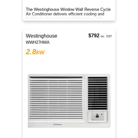
The Westinghouse Window Wall Reverse Cycle
Air Conditioner delivers efficient cooling and
heating in one compact unit for year round
comfort in small rooms.
$792
Westinghouse
inc. GST
WWH27HWA
2.8
kW