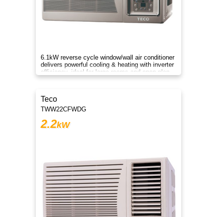
6.1kW reverse cycle window/wall air conditioner
delivers powerful cooling & heating with inverter
efficiency, ideal for large rooms and open-plan
comfort.
Teco
TWW22CFWDG
2.2
kW