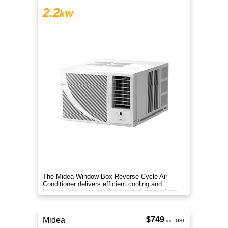
2.2
kW
The Midea Window Box Reverse Cycle Air
Conditioner delivers efficient cooling and
heating, providing reliable comfort for medium-
sized rooms year-round.
$749
Midea
inc. GST