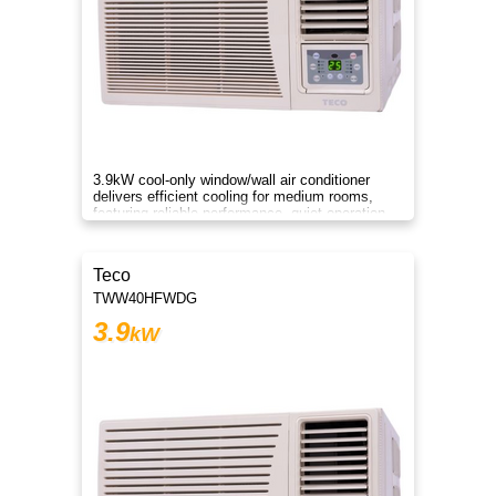
3.9kW cool-only window/wall air conditioner
delivers efficient cooling for medium rooms,
featuring reliable performance, quiet operation,
and energy savings.
Teco
TWW40HFWDG
3.9
kW