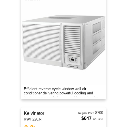
Efficient reverse cycle window wall air
conditioner delivering powerful cooling and
heating, easy control, and reliable comfort for
medium-sized rooms all year
$799
Kelvinator
Regular Price
$647
KWH22CRF
inc. GST