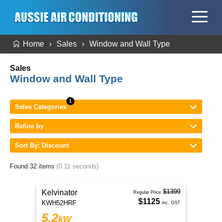
Home
Sales
Window and Wall Type
Sales
Window and Wall Type
Sales Categories
Refine by
Sort By: Discount
Found 32 items
(0.11 seconds)
$1399
Kelvinator
Regular Price
$1125
KWH52HRF
inc. GST
5.2
kW