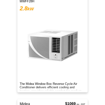
MWFF28H
2.8
kW
The Midea Window Box Reverse Cycle Air
Conditioner delivers efficient cooling and
heating, providing reliable comfort for medium-
sized rooms year-round.
$1069
Midea
inc. GST