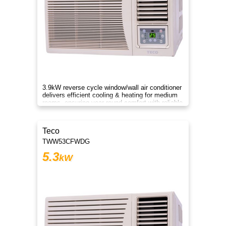
3.9kW reverse cycle window/wall air conditioner
delivers efficient cooling & heating for medium
rooms, ensuring year-round comfort with reliable
performance.
Teco
TWW53CFWDG
5.3
kW