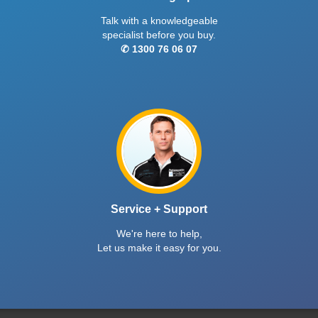
Talk with a knowledgeable
specialist before you buy.
✆ 1300 76 06 07
Service + Support
We're here to help,
Let us make it easy for you.