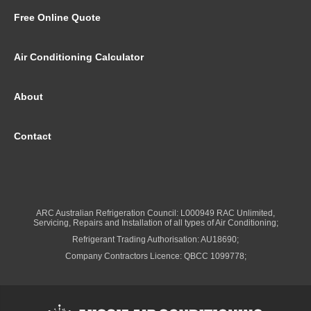
Free Online Quote
Air Conditioning Calculator
About
Contact
ARC Australian Refrigeration Council: L000949 RAC Unlimited,
Servicing, Repairs and Installation of all types of Air Conditioning;
Refrigerant Trading Authorisation: AU18690;
Company Contractors Licence: QBCC 1099778;