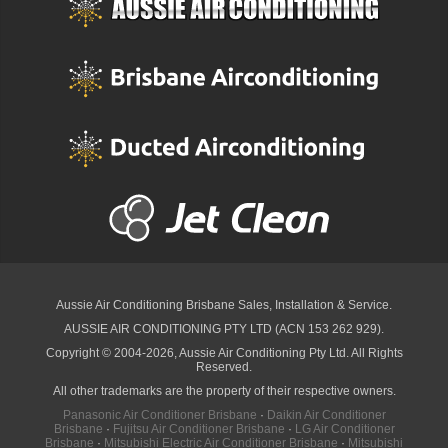
Aussie Air Conditioning Brisbane
Sales, Installation & Service.
AUSSIE AIR CONDITIONING PTY LTD (ACN 153 262 929).
Copyright © 2004-2026, Aussie Air Conditioning Pty Ltd. All Rights
Reserved.
All other trademarks are the property of their respective owners.
Panasonic Air Conditioner Brisbane
·
Daikin Air Conditioner
Brisbane
·
Fujitsu Air Conditioner Brisbane
·
LG Air Conditioner
Brisbane
·
Mitsubishi Electric Air Conditioner Brisbane
·
Mitsubishi