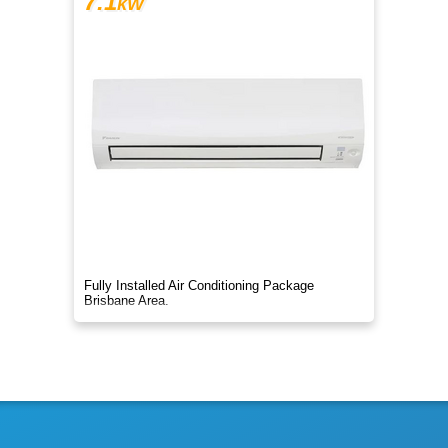
7.1
kW
Fully Installed Air Conditioning Package
Brisbane Area.