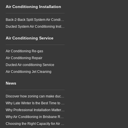
Air Conditioning Installation
Back-2-Back Split System Air Conditioning Installation
Ducted System Air Conditioning Installation
Air Conditioning Service
Air Conditioning Re-gas
Air Conditioning Repair
Ducted Air conditioning Service
Air Conditioning Jet Cleaning
News
Discover how zoning can make ducted air conditioning in Brisbane more comfortable, efficient and better suited to the way your household lives.
Why Late Winter Is the Best Time to Upgrade Your Air Conditioner in Brisbane
Why Professional Installation Matters for Air Conditioning in Brisbane
Why Air Conditioning in Brisbane Requires a Local Approach
Choosing the Right Capacity for Air Conditioning in Brisbane