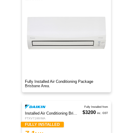
Fully Installed Air Conditioning Package
Brisbane Area.
Fully Installed from
$3200
Installed Air Conditioning Brisbane
inc. GST
FTXV71WVMA
FULLY INSTALLED