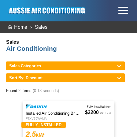
Home
Sales
Sales
Air Conditioning
Sales Categories
Sort By: Discount
Found 2 items
(0.13 seconds)
Fully Installed from
$2200
Installed Air Conditioning Brisbane
inc. GST
FTXV25WVMA
FULLY INSTALLED
2.5
kW