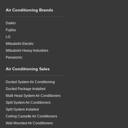
Air Conditioning Brands
Daikin
Fujitsu
LG
Mitsubishi Electric
Mitsubishi Heavy Industries
Panasonic
Air Conditioning Sales
Ducted System Air Conditioning
Ducted Package Installed
Multi Head System Air Conditioners
Split System Air Conditioners
Split System Installed
Ceiling Cassette Air Conditioners
Wall Mounted Air Conditioners