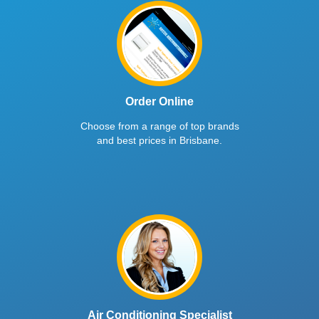
Order Online
Choose from a range of top brands
and best prices in Brisbane.
Air Conditioning Specialist