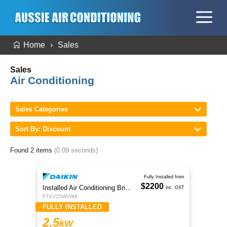
Home
Sales
Sales
Air Conditioning
Sales Categories
Sort By: Discount
Found 2 items
(0.09 seconds)
Fully Installed from
$2200
Installed Air Conditioning Brisbane
inc. GST
FTXV25WVMA
FULLY INSTALLED
2.5
kW