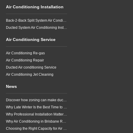
Air Conditioning Installation
Back-2-Back Split System Air Conditioning Installation
Ducted System Air Conditioning Installation
Air Conditioning Service
Air Conditioning Re-gas
Air Conditioning Repair
Ducted Air conditioning Service
Air Conditioning Jet Cleaning
News
Discover how zoning can make ducted air conditioning in Brisbane more comfortable, efficient and better suited to the way your household lives.
Why Late Winter Is the Best Time to Upgrade Your Air Conditioner in Brisbane
Why Professional Installation Matters for Air Conditioning in Brisbane
Why Air Conditioning in Brisbane Requires a Local Approach
Choosing the Right Capacity for Air Conditioning in Brisbane