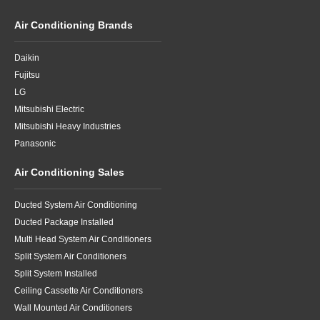
Air Conditioning Brands
Daikin
Fujitsu
LG
Mitsubishi Electric
Mitsubishi Heavy Industries
Panasonic
Air Conditioning Sales
Ducted System Air Conditioning
Ducted Package Installed
Multi Head System Air Conditioners
Split System Air Conditioners
Split System Installed
Ceiling Cassette Air Conditioners
Wall Mounted Air Conditioners