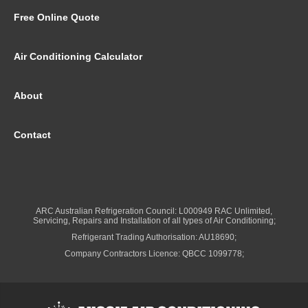
Free Online Quote
Air Conditioning Calculator
About
Contact
ARC Australian Refrigeration Council: L000949 RAC Unlimited,
Servicing, Repairs and Installation of all types of Air Conditioning;
Refrigerant Trading Authorisation: AU18690;
Company Contractors Licence: QBCC 1099778;