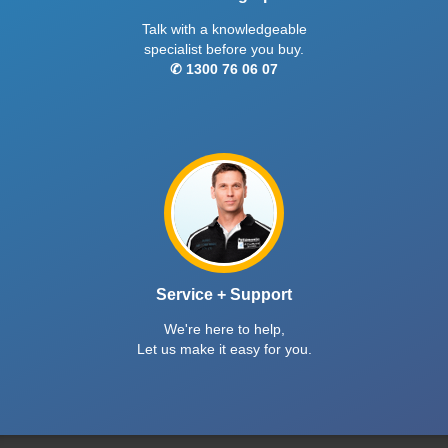
Talk with a knowledgeable
specialist before you buy.
✆ 1300 76 06 07
Service + Support
We're here to help,
Let us make it easy for you.