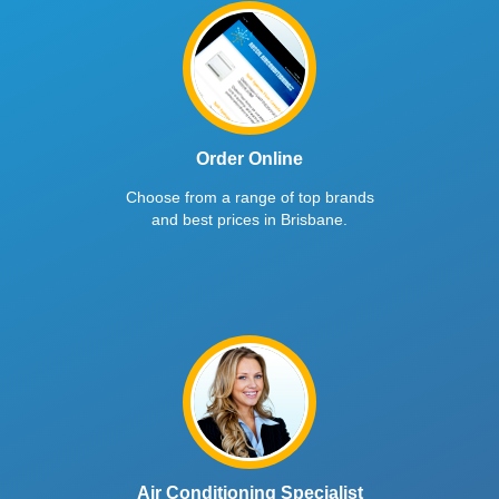
Order Online
Choose from a range of top brands
and best prices in Brisbane.
Air Conditioning Specialist