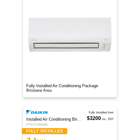
Fully Installed Air Conditioning Package
Brisbane Area.
Fully Installed from
$3200
Installed Air Conditioning Brisbane
inc. GST
FTXV71WVMA
FULLY INSTALLED