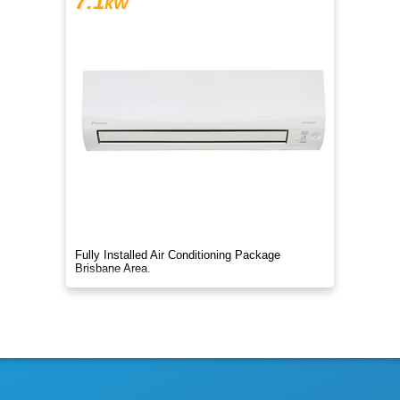
7.1
kW
Fully Installed Air Conditioning Package
Brisbane Area.