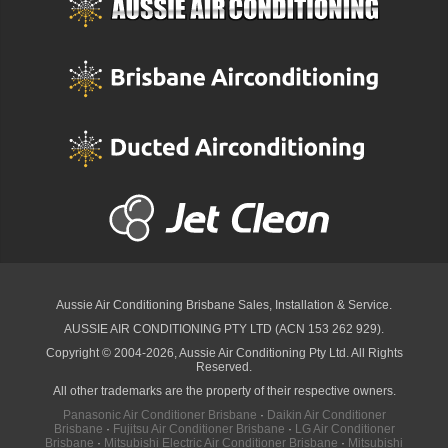
Aussie Air Conditioning Brisbane
Sales, Installation & Service.
AUSSIE AIR CONDITIONING PTY LTD (ACN 153 262 929).
Copyright © 2004-2026, Aussie Air Conditioning Pty Ltd. All Rights
Reserved.
All other trademarks are the property of their respective owners.
Panasonic Air Conditioner Brisbane
·
Daikin Air Conditioner
Brisbane
·
Fujitsu Air Conditioner Brisbane
·
LG Air Conditioner
Brisbane
·
Mitsubishi Electric Air Conditioner Brisbane
·
Mitsubishi