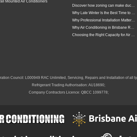
all Mounted Air Conditioners
Discover how zoning can make ducted air conditioning in Brisbane more comfortable, efficient and better suited to the way your household lives.
Why Late Winter Is the Best Time to Upgrade Your Air Conditioner in Brisbane
Why Professional Installation Matters for Air Conditioning in Brisbane
Why Air Conditioning in Brisbane Requires a Local Approach
Choosing the Right Capacity for Air Conditioning in Brisbane
ation Council: L000949 RAC Unlimited, Servicing, Repairs and Installation of all ty
Refrigerant Trading Authorisation: AU18690;
Company Contractors Licence: QBCC 1099778;