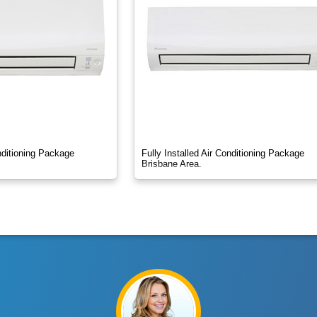
onditioning Package
Fully Installed Air Conditioning Package
Brisbane Area.