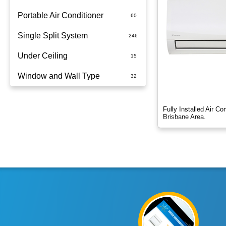
Portable Air Conditioner
Single Split System
Battery
Under Ceiling
Split System Installed
Window and Wall Type
Wall Mounted
Fully Installed Air C
Brisbane Area.