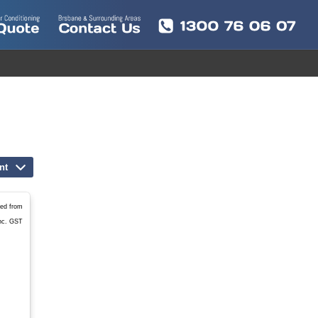
nt
led from
nc. GST