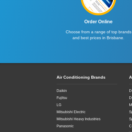
Order Online
Choose from a range of top brands
and best prices in Brisbane.
Air Conditioning Brands
A
Daikin
D
Fujitsu
D
LG
M
Mitsubishi Electric
S
Mitsubishi Heavy Industries
S
Panasonic
C