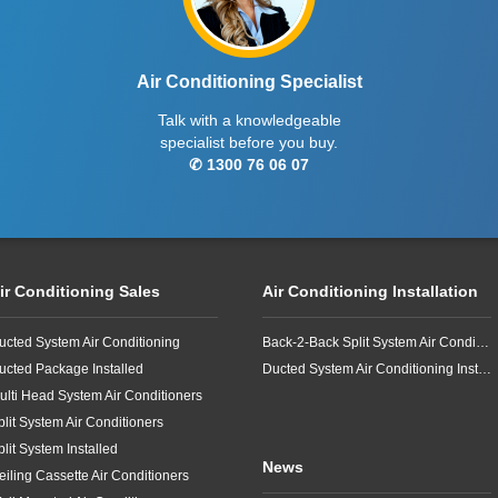
Air Conditioning Specialist
Talk with a knowledgeable
specialist before you buy.
✆ 1300 76 06 07
ir Conditioning Sales
Air Conditioning Installation
ucted System Air Conditioning
Back-2-Back Split System Air Conditioning Installation
ucted Package Installed
Ducted System Air Conditioning Installation
ulti Head System Air Conditioners
plit System Air Conditioners
plit System Installed
News
eiling Cassette Air Conditioners