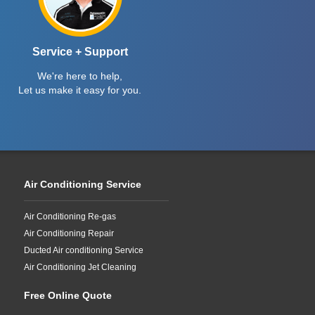
Service + Support
We're here to help,
Let us make it easy for you.
Air Conditioning Service
Air Conditioning Re-gas
Air Conditioning Repair
Ducted Air conditioning Service
Air Conditioning Jet Cleaning
Free Online Quote