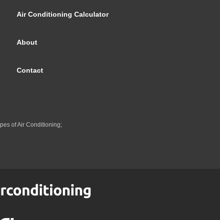
Air Conditioning Calculator
About
Contact
pes of Air Conditioning;