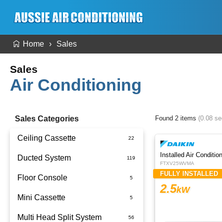
Home
Sales
Sales
Air Conditioning
Sales Categories
Found 2 items
(0.08 s
Ceiling Cassette
Ducted System
FTXV25WVMA
FULLY INSTALLED
Floor Console
Ducted Package Installed
2.5
kW
Mini Cassette
Multi Head Split System