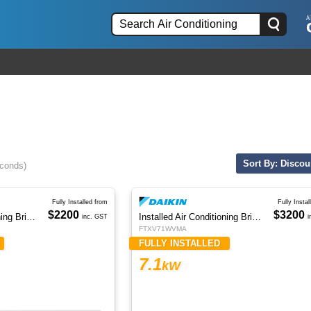
Sort By: Discou
econds)
Fully Installed from
Fully Instal
$2200
$3200
Installed Air Conditioning Brisbane
Installed Air Conditioning Brisbane
inc. GST
i
FTXV71WVMA
FULLY INSTALLED
7.1
kW