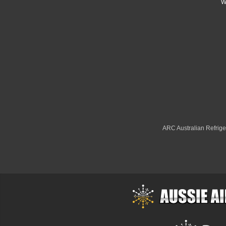
W
ARC Australian Refriger