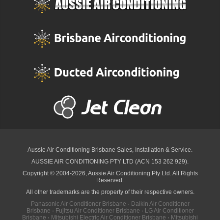
Aussie Air Conditioning Brisbane
Sales, Installation & Service.
AUSSIE AIR CONDITIONING PTY LTD (ACN 153 262 929).
Copyright © 2004-2026, Aussie Air Conditioning Pty Ltd. All Rights
Reserved.
All other trademarks are the property of their respective owners.
Panasonic Air Conditioner Brisbane
·
Daikin Air Conditioner
Brisbane
·
Fujitsu Air Conditioner Brisbane
·
LG Air Conditioner
Brisbane
·
Mitsubishi Electric Air Conditioner Brisbane
·
Mitsubishi