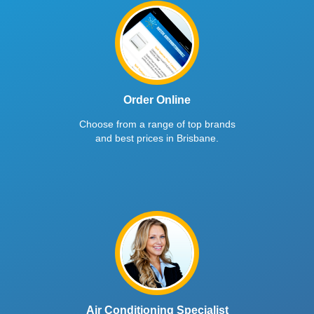
Order Online
Choose from a range of top brands
and best prices in Brisbane.
Air Conditioning Specialist