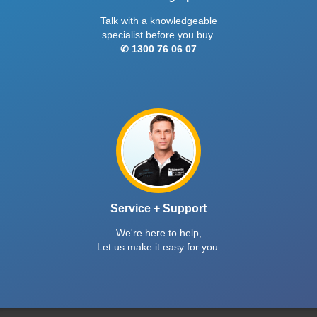
Talk with a knowledgeable
specialist before you buy.
✆ 1300 76 06 07
Service + Support
We're here to help,
Let us make it easy for you.