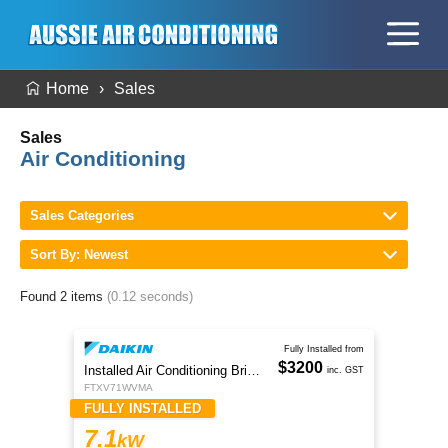
Home
Sales
Sales
Air Conditioning
Sales Categories
Sort By: Newest
Found 2 items
(0.12 seconds)
Fully Installed from
$3200
Installed Air Conditioning Brisbane
inc. GST
FTXV71WVMA
FULLY INSTALLED
7.1
kW