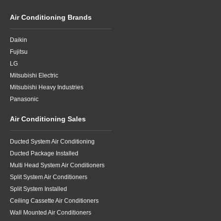
Air Conditioning Brands
Daikin
Fujitsu
LG
Mitsubishi Electric
Mitsubishi Heavy Industries
Panasonic
Air Conditioning Sales
Ducted System Air Conditioning
Ducted Package Installed
Multi Head System Air Conditioners
Split System Air Conditioners
Split System Installed
Ceiling Cassette Air Conditioners
Wall Mounted Air Conditioners