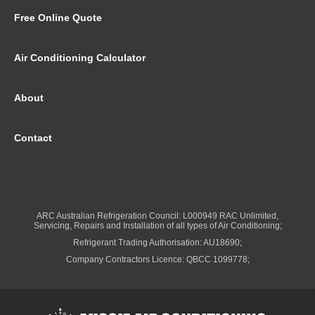
Free Online Quote
Air Conditioning Calculator
About
Contact
ARC Australian Refrigeration Council: L000949 RAC Unlimited,
Servicing, Repairs and Installation of all types of Air Conditioning;
Refrigerant Trading Authorisation: AU18690;
Company Contractors Licence: QBCC 1099778;