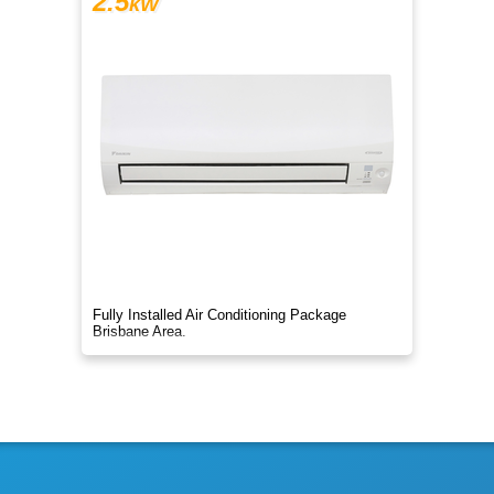
2.5
kW
Fully Installed Air Conditioning Package
Brisbane Area.