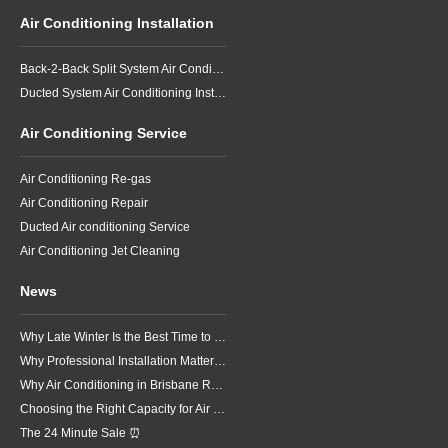
Air Conditioning Installation
Back-2-Back Split System Air Conditioning Installation
Ducted System Air Conditioning Installation
Air Conditioning Service
Air Conditioning Re-gas
Air Conditioning Repair
Ducted Air conditioning Service
Air Conditioning Jet Cleaning
News
Why Late Winter Is the Best Time to Upgrade Your Air Conditioner in Brisbane
Why Professional Installation Matters for Air Conditioning in Brisbane
Why Air Conditioning in Brisbane Requires a Local Approach
Choosing the Right Capacity for Air Conditioning in Brisbane
The 24 Minute Sale ⏰