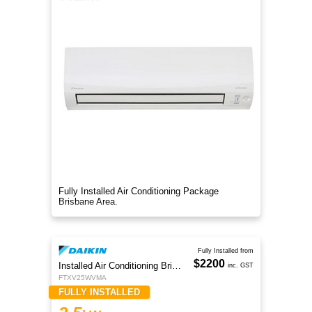
Fully Installed Air Conditioning Package
Brisbane Area.
Fully Installed from
$2200
Installed Air Conditioning Brisbane
inc. GST
FTXV25WVMA
FULLY INSTALLED