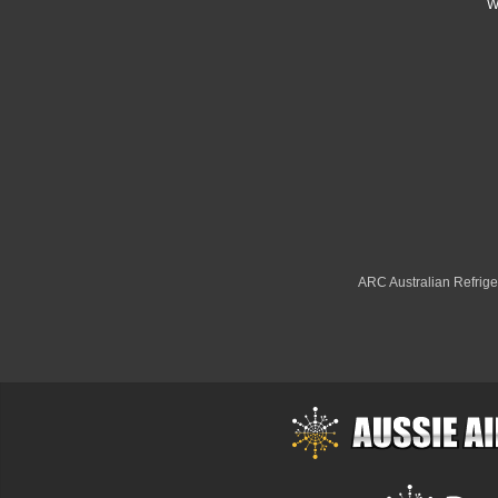
W
ARC Australian Refriger