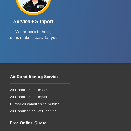
Service + Support
We're here to help,
Let us make it easy for you.
Air Conditioning Service
Air Conditioning Re-gas
Air Conditioning Repair
Ducted Air conditioning Service
Air Conditioning Jet Cleaning
Free Online Quote