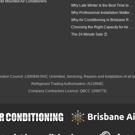
all Mounted Air Conditioners
Why Late Winter Is the Best Time to Upgrade Your Air Conditioner in Brisbane
Why Professional Installation Matters for Air Conditioning in Brisbane
Why Air Conditioning in Brisbane Requires a Local Approach
Choosing the Right Capacity for Air Conditioning in Brisbane
The 24 Minute Sale ⏰
ation Council: L000949 RAC Unlimited, Servicing, Repairs and Installation of all ty
Refrigerant Trading Authorisation: AU18690;
Company Contractors Licence: QBCC 1099778;