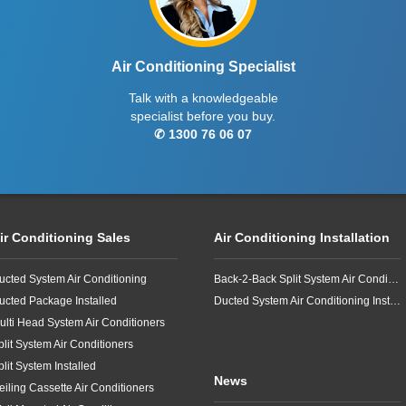
Air Conditioning Specialist
Talk with a knowledgeable
specialist before you buy.
✆ 1300 76 06 07
ir Conditioning Sales
Air Conditioning Installation
ucted System Air Conditioning
Back-2-Back Split System Air Conditioning Installation
ucted Package Installed
Ducted System Air Conditioning Installation
ulti Head System Air Conditioners
plit System Air Conditioners
plit System Installed
News
eiling Cassette Air Conditioners