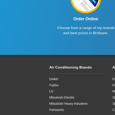
Order Online
Choose from a range of top brands
and best prices in Brisbane.
Air Conditioning Brands
A
Daikin
D
Fujitsu
D
LG
M
Mitsubishi Electric
S
Mitsubishi Heavy Industries
S
Panasonic
C