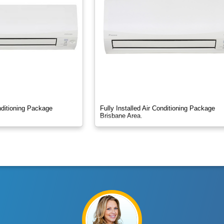
onditioning Package
Fully Installed Air Conditioning Package
Brisbane Area.