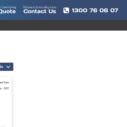
le
led from
nc. GST