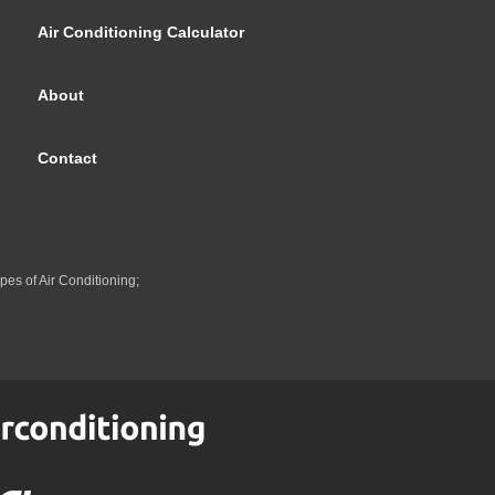
Air Conditioning Calculator
About
Contact
pes of Air Conditioning;