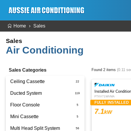
Home
Sales
Sales
Air Conditioning
Sales Categories
Found 2 items
(0.11 s
Ceiling Cassette
Ducted System
FTXV71WVMA
FULLY INSTALLED
Floor Console
Ducted Package Installed
7.1
kW
Mini Cassette
Multi Head Split System