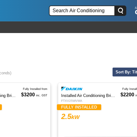
Sort By: Tit
econds)
Fully Installed from
Fully Instal
$3200
$2200
Installed Air Conditioning Brisbane
Installed Air Conditioning Brisbane
inc. GST
i
FTXV25WVMA
FULLY INSTALLED
2.5
kW