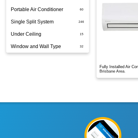
Portable Air Conditioner
Single Split System
Battery
Under Ceiling
Split System Installed
Window and Wall Type
Wall Mounted
Fully Installed Air C
Brisbane Area.