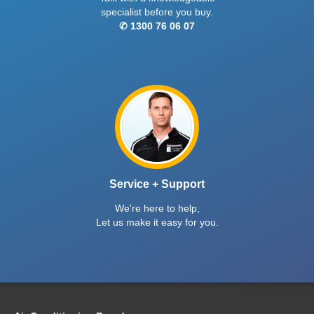
specialist before you buy.
✆ 1300 76 06 07
Service + Support
We're here to help,
Let us make it easy for you.