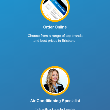
Order Online
Choose from a range of top brands
and best prices in Brisbane.
Air Conditioning Specialist
Talk with a knowledgeable