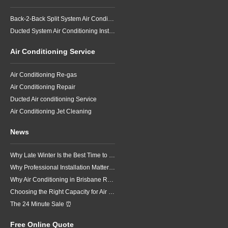
Back-2-Back Split System Air Conditioning Installation
Ducted System Air Conditioning Installation
Air Conditioning Service
Air Conditioning Re-gas
Air Conditioning Repair
Ducted Air conditioning Service
Air Conditioning Jet Cleaning
News
Why Late Winter Is the Best Time to Upgrade Your Air Conditioner in Brisbane
Why Professional Installation Matters for Air Conditioning in Brisbane
Why Air Conditioning in Brisbane Requires a Local Approach
Choosing the Right Capacity for Air Conditioning in Brisbane
The 24 Minute Sale ⏰
Free Online Quote