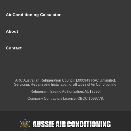
Air Conditioning Calculator
About
Contact
ARC Australian Refrigeration Council: L000949 RAC Unlimited,
Servicing, Repairs and Installation of all types of Air Conditioning;
Refrigerant Trading Authorisation: AU18690;
Company Contractors Licence: QBCC 1099778;