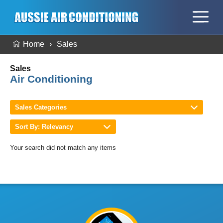
Home
Sales
Sales
Air Conditioning
Sales Categories
Sort By: Relevancy
Your search did not match any items