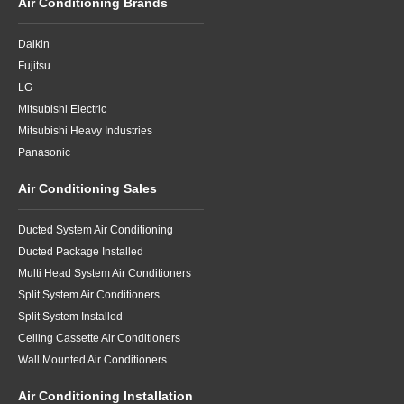
Air Conditioning Brands
Daikin
Fujitsu
LG
Mitsubishi Electric
Mitsubishi Heavy Industries
Panasonic
Air Conditioning Sales
Ducted System Air Conditioning
Ducted Package Installed
Multi Head System Air Conditioners
Split System Air Conditioners
Split System Installed
Ceiling Cassette Air Conditioners
Wall Mounted Air Conditioners
Air Conditioning Installation