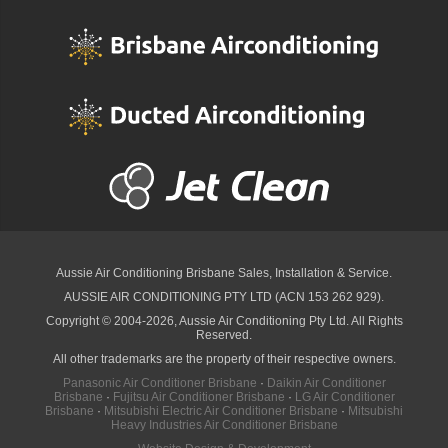
Aussie Air Conditioning Brisbane
Sales, Installation & Service.
AUSSIE AIR CONDITIONING PTY LTD (ACN 153 262 929).
Copyright © 2004-2026, Aussie Air Conditioning Pty Ltd. All Rights
Reserved.
All other trademarks are the property of their respective owners.
Panasonic Air Conditioner Brisbane
·
Daikin Air Conditioner
Brisbane
·
Fujitsu Air Conditioner Brisbane
·
LG Air Conditioner
Brisbane
·
Mitsubishi Electric Air Conditioner Brisbane
·
Mitsubishi
Heavy Industries Air Conditioner Brisbane