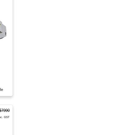
le
$7990
nc. GST