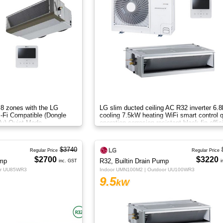
 8 zones with the LG
LG slim ducted ceiling AC R32 inverter 6.
i-Fi Compatible (Dongle
cooling 7.5kW heating WiFi smart control q
ly) Quiet Mode
operation corrosion resistant black fin effic
airflow.
$3740
Regular Price
Regular Price
$2700
$3220
ump
R32, Builtin Drain Pump
inc. GST
i
or UU85WR3
Indoor UMN100M2 | Outdoor UU100WR3
9.5
kW