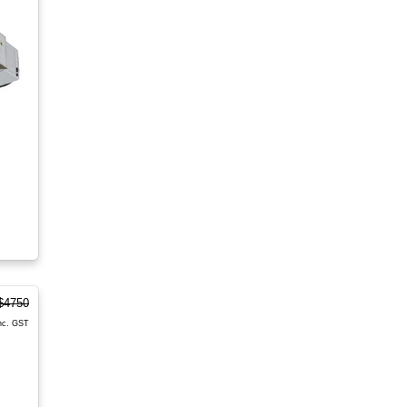
$4750
nc. GST