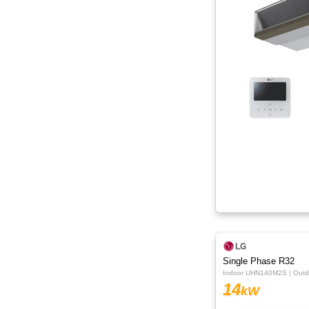
Single Phase R32
Indoor UHN140M2S | Out
14
kW