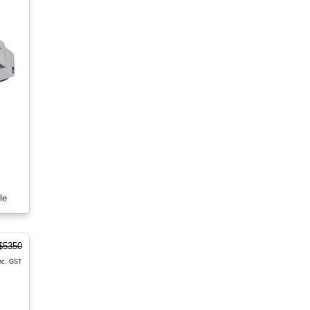
le
$5350
nc. GST