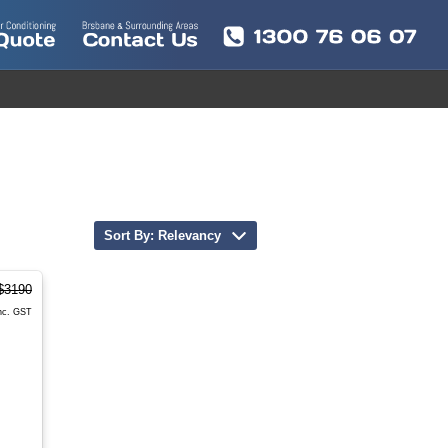
Sort By: Relevancy
$3190
nc. GST