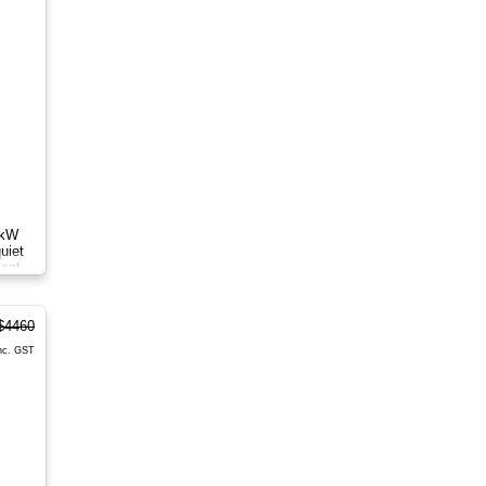
8kW
uiet
ient
$4460
nc. GST