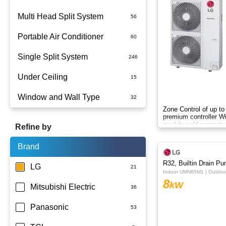
Multi Head Split System
Portable Air Conditioner
Single Split System
Battery
Under Ceiling
Split System Installed
Window and Wall Type
Wall Mounted
Zone Control of up to
premium controller W
module sold separate
Refine by
Brand
R32, Builtin Drain P
LG
Indoor UMN85M1 | Outdo
8
kW
Mitsubishi Electric
Panasonic