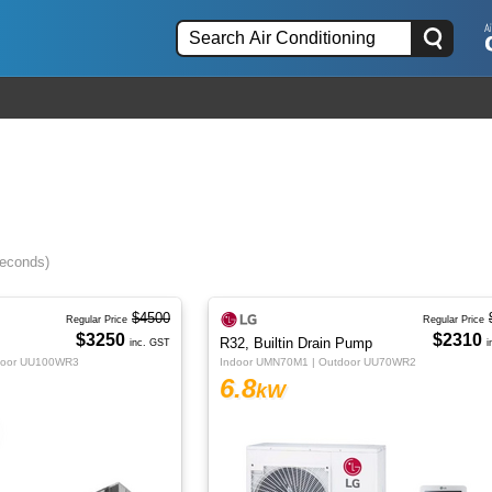
seconds)
$4500
Regular Price
Regular Price
$3250
$2310
R32, Builtin Drain Pump
inc. GST
i
door UU100WR3
Indoor UMN70M1 | Outdoor UU70WR2
6.8
kW