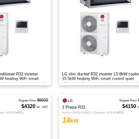
nditioner R32 inverter
LG slim ducted R32 inverter 13.8kW cooli
W heating WiFi smart
15.5kW heating WiFi smart control quiet
 airflow corrosion resistant
efficient airflow corrosion resistant black fi
drain pump systemAB
$6020
Regular Price
Regular Price
$4320
$4150
3 Phase R32
inc. GST
i
door UU150WR3L
Indoor UHN140M2S | Outdoor UU140WR3L
14
kW