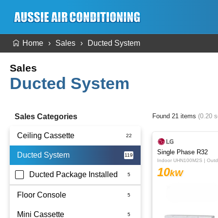
Home
Sales
Ducted System
Sales
Ducted System
Sales Categories
Found 21 items
(0.20 
Ceiling Cassette
Single Phase R32
Ducted System
Indoor UHN100M2S | Out
10
kW
Ducted Package Installed
Floor Console
Mini Cassette