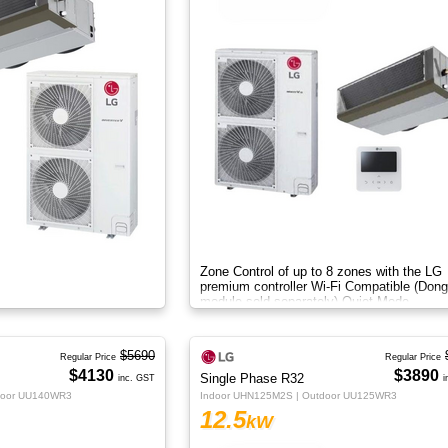
Zone Control of up to 8 zones with the LG
premium controller Wi-Fi Compatible (Dong
module sold separately) Quiet Mode
$5690
Regular Price
Regular Price
$4130
$3890
Single Phase R32
inc. GST
i
door UU140WR3
Indoor UHN125M2S | Outdoor UU125WR3
12.5
kW