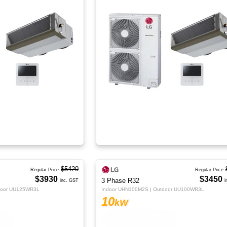
$5420
Regular Price
Regular Price
$3930
$3450
3 Phase R32
inc. GST
i
door UU125WR3L
Indoor UHN100M2S | Outdoor UU100WR3L
10
kW