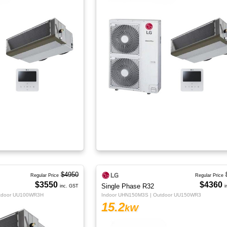
$4950
Regular Price
Regular Price
$3550
$4360
Single Phase R32
inc. GST
i
utdoor UU100WR3H
Indoor UHN150M3S | Outdoor UU150WR3
15.2
kW