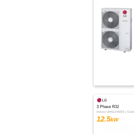
15kW
16kW
18kW
20kW
22.4kW
24.5kW
3 Phase R32
Indoor UHN125M2S | Out
12.5
kW