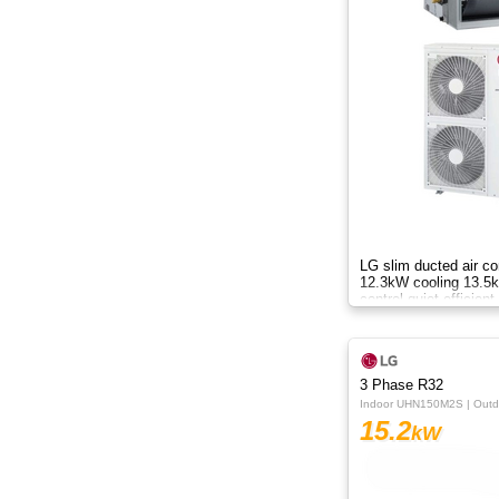
8.8kW
8kW
9.5kW
10.50kW
10kW
12.3kW
LG slim ducted air co
12.3kW cooling 13.5k
control quiet efficient
12.5kW
black fin AC
13.8kW
3 Phase R32
14KW
Indoor UHN150M2S | Out
15.2
kW
14kW
15.2kW