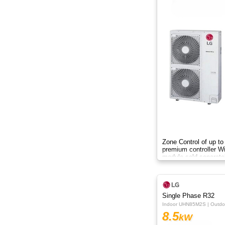
Zone Control of up to
premium controller W
module sold separate
Single Phase R32
Indoor UHN85M2S | Outd
8.5
kW