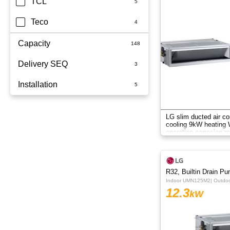
TCL
Teco
Capacity
Delivery SEQ
2.5kW
Installation
3.5kW
60
3.6kW
Whole Home
LG slim ducted air co
cooling 9kW heating W
5kW
operation corrosion re
system.
6.8kW
6kW
R32, Builtin Drain P
Indoor UMN125M2| Outd
7.1KW
12.3
kW
7.1kW
8.5kW