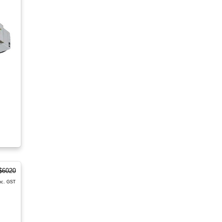
$6020
nc. GST