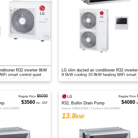
nditioner R32 inverter 8kW
LG slim ducted air conditioner R32 inverter
iFi smart control quiet
9.5kW cooling 10.8kW heating WiFi smart
sistant black fin efficient
control quiet operation corrosion resistant 
fin efficient zone control
$5030
Regular Price
Regular Price
$3560
$4080
ump
R32, Builtin Drain Pump
inc. GST
i
oor UU125WR3
Indoor UMN140M3 | Outdoor UU140WR3
13.8
kW