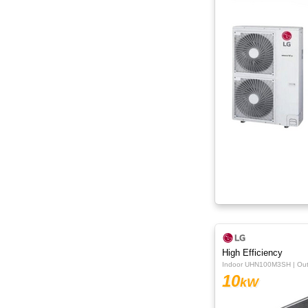
High Efficiency
Indoor UHN100M3SH | O
10
kW