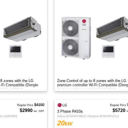
 8 zones with the LG
Zone Control of up to 8 zones with the LG
i-Fi Compatible (Dongle
premium controller Wi-Fi Compatible (Dong
ly) Quiet Mode
module sold separately) Quiet Mode
$4150
Regular Price
Regular Price
$2990
$5720
3 Phase R410a
inc. GST
i
oor UU85WR3
Indoor B70AWYN9L6 | Outdoor B70AWYU7L6
20
kW