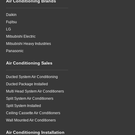
Air Conditioning Brands
Daikin
Fujitsu
LG
Mitsubishi Electric
Mitsubishi Heavy Industries
Panasonic
Air Conditioning Sales
Ducted System Air Conditioning
Ducted Package Installed
Multi Head System Air Conditioners
Split System Air Conditioners
Split System Installed
Ceiling Cassette Air Conditioners
Wall Mounted Air Conditioners
Air Conditioning Installation