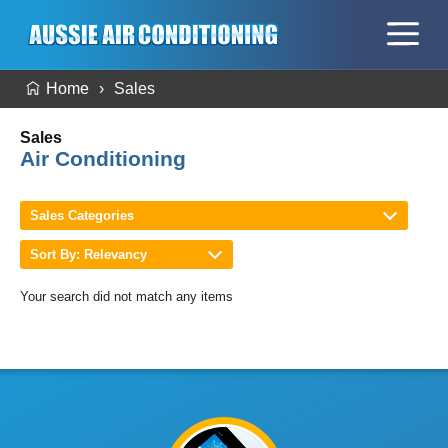
Home
Sales
Sales
Air Conditioning
Sales Categories
Sort By: Relevancy
Your search did not match any items