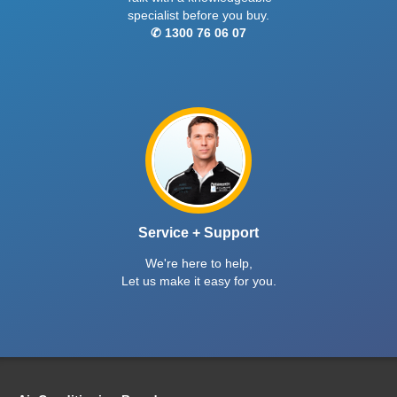
specialist before you buy.
✆ 1300 76 06 07
Service + Support
We're here to help,
Let us make it easy for you.