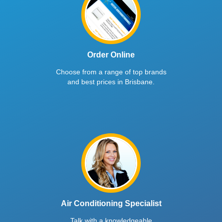
Order Online
Choose from a range of top brands
and best prices in Brisbane.
Air Conditioning Specialist
Talk with a knowledgeable