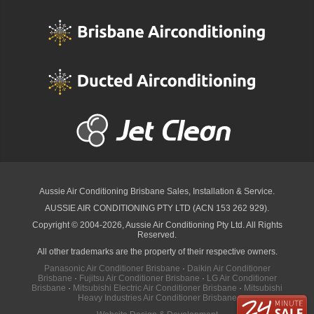
Aussie Air Conditioning Brisbane
Sales, Installation & Service.
AUSSIE AIR CONDITIONING PTY LTD (ACN 153 262 929).
Copyright © 2004-2026, Aussie Air Conditioning Pty Ltd. All Rights
Reserved.
All other trademarks are the property of their respective owners.
Panasonic Air Conditioner Brisbane
·
Daikin Air Conditioner
Brisbane
·
Fujitsu Air Conditioner Brisbane
·
LG Air Conditioner
Brisbane
·
Mitsubishi Electric Air Conditioner Brisbane
·
Mitsubishi
Heavy Industries Air Conditioner Brisbane