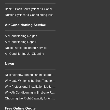
Back-2-Back Split System Air Conditioning Installation
Ducted System Air Conditioning Installation
Air Conditioning Service
Air Conditioning Re-gas
Air Conditioning Repair
Ducted Air conditioning Service
Air Conditioning Jet Cleaning
News
Discover how zoning can make ducted air conditioning in Brisbane more comfortable, efficient and better suited to the way your household lives.
Why Late Winter Is the Best Time to Upgrade Your Air Conditioner in Brisbane
Why Professional Installation Matters for Air Conditioning in Brisbane
Why Air Conditioning in Brisbane Requires a Local Approach
Choosing the Right Capacity for Air Conditioning in Brisbane
Free Online Quote