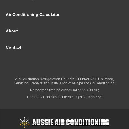
Air Conditioning Calculator
About
Contact
ARC Australian Refrigeration Council: L000949 RAC Unlimited,
Servicing, Repairs and Installation of all types of Air Conditioning;
Refrigerant Trading Authorisation: AU18690;
Company Contractors Licence: QBCC 1099778;