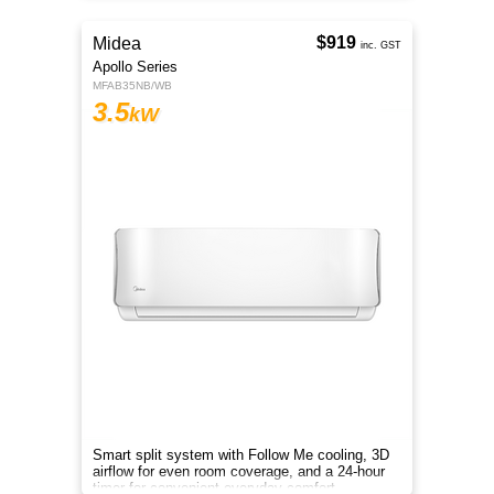
$919
Midea
inc. GST
Apollo Series
MFAB35NB/WB
3.5
kW
Smart split system with Follow Me cooling, 3D
airflow for even room coverage, and a 24-hour
timer for convenient everyday comfort.