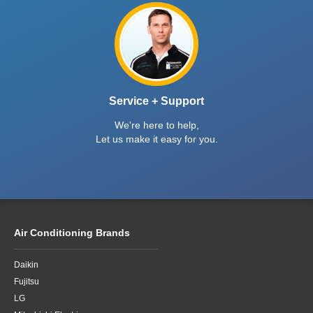
Mitsubishi Electric MSZ-GS Series Keep Warm
This Winter Sale