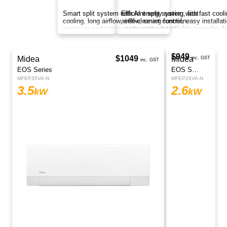
Smart split system with AI energy saving, fast
cooling, long airflow, self-cleaning function,
corrosion protection, and smart control
anywhere.
$1499
Midea
Regular Price
$1399
Athena Series
inc. GST
MFEZ26VA-N
2.6
kW