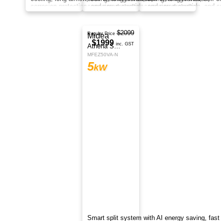
cooling, long airflow, self-cleaning function,
corrosion protection, and smart control
anywhere.
$2299
Midea
Regular Price
$2199
Athena Series
inc. GST
MFEZ70VA-N
7
kW
Smart split system with AI energy saving, fast