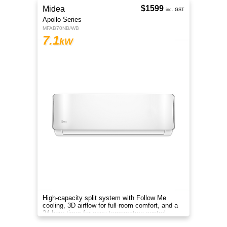
$1599
Midea
inc. GST
Apollo Series
MFAB70NB/WB
7.1
kW
High-capacity split system with Follow Me
cooling, 3D airflow for full-room comfort, and a
24-hour timer for easy temperature control.