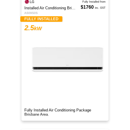
Fully Installed from
$1760
Installed Air Conditioning Brisbane
inc. GST
AS09S0S
FULLY INSTALLED
2.5
kW
Fully Installed Air Conditioning Package
Brisbane Area.