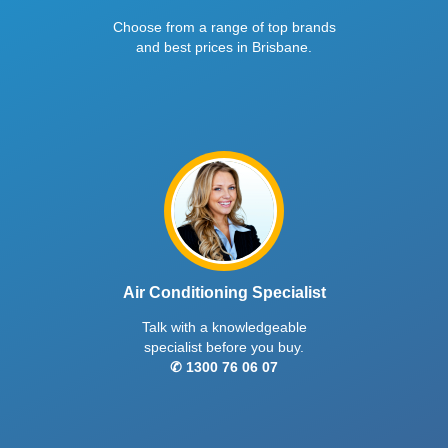
High-capacity split system with SmartSave
Extra high-capacity split system with
energy mode, high efficiency rating, 3D airflow
SmartSave energy mode, high efficie
for full-room comfort, and dual filtration for
3D airflow for full-room comfort, and 
cleaner air.
filtration for cleaner air.
MSZ-GS Series
Indoor MSZ-GS25VFD2-A1 | Outdoor MUZ-GS25VFD2-A1
2.6
kW