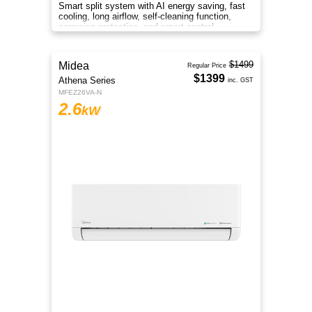
Smart split system with AI energy saving, fast
cooling, long airflow, self-cleaning function,
corrosion protection, and smart control
anywhere.
$2099
Midea
Regular Price
$1999
Athena Series
inc. GST
MFEZ50VA-N
5
kW