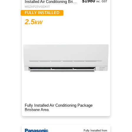
$1980
Installed Air Conditioning Brisbane
inc. GST
MSZAP25VGDKIT
FULLY INSTALLED
2.5
kW
Fully Installed Air Conditioning Package
Brisbane Area.
Fully Installed from