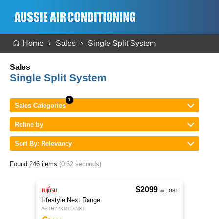
Home
Sales
Single Split System
Sales
Single Split System
Sales Categories
Refine by
Sort By: Relevancy
Found 246 items
(0.62 seconds)
$2099
inc. GST
Lifestyle Next Range
ASTH22KMTD-NXT