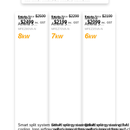
app-ready control for comfort anywhere.
$2599
Midea
Regular Price
$2499
Athena Series
inc. GST
MFEZ80VA-N
8
kW
Smart split system with AI energy saving, fast