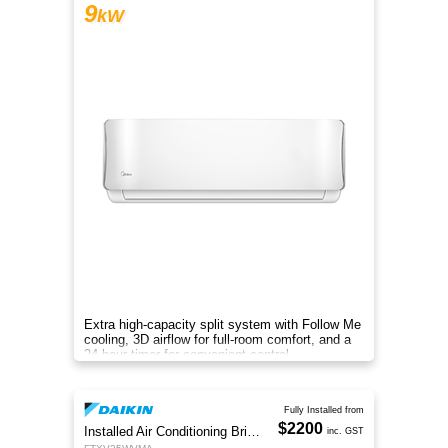
9
kW
Extra high-capacity split system with Follow Me
cooling, 3D airflow for full-room comfort, and a
24-hour timer for convenient control.
Fully Installed from
$2200
Installed Air Conditioning Brisbane
inc. GST