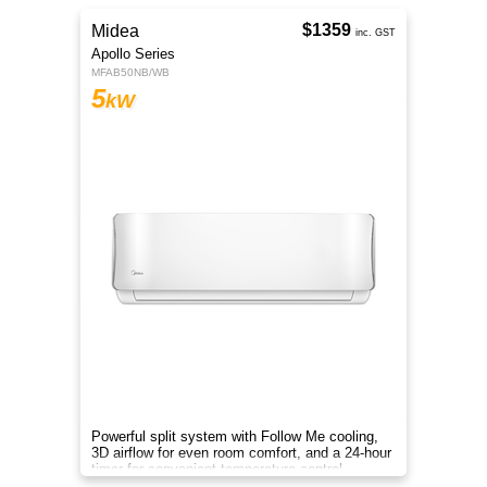
$1359
Midea
inc. GST
Apollo Series
MFAB50NB/WB
5
kW
Powerful split system with Follow Me cooling,
3D airflow for even room comfort, and a 24-hour
timer for convenient temperature control.