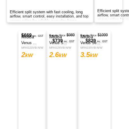
Smart split system with AI energy saving, fast
cooling, long airflow, self-cleaning function,
corrosion protection, and smart control
anywhere.
$1399
Midea
Regular Price
$1299
Athena Series
inc. GST
MFEZ2OVA-N
2
kW