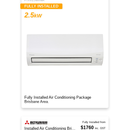
FTXV25WVMA
FULLY INSTALLED
2.5
kW
Fully Installed Air Conditioning Package
Brisbane Area.
Fully Installed from
$1760
Installed Air Conditioning Brisbane
inc. GST