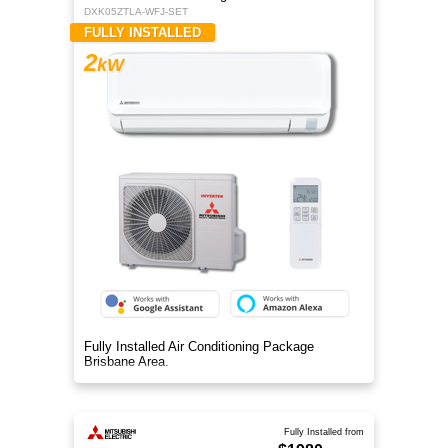
DXK05ZTLA-WFJ-SET
FULLY INSTALLED
2
kW
Fully Installed Air Conditioning Package
Brisbane Area.
Fully Installed from