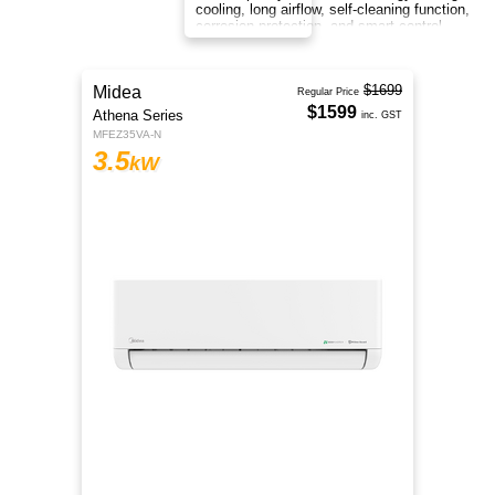
cooling, long airflow, self-cleaning function,
corrosion protection, and smart control
anywhere.
$2199
Midea
Regular Price
$2099
Athena Series
inc. GST
MFEZ35VA-N
6
kW