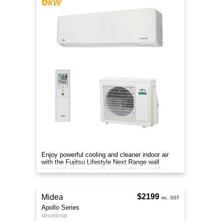
6
kW
Enjoy powerful cooling and cleaner indoor air
with the Fujitsu Lifestyle Next Range wall
mounted reverse cycle air conditioner with
Apple-Catechin filter system
$2199
Midea
inc. GST
Apollo Series
MFAB90NB