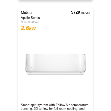
$729
Midea
inc. GST
Apollo Series
MFAB26NB/WB
2.6
kW
Smart split system with Follow Me temperature
sensing, 3D airflow for full-room cooling, and