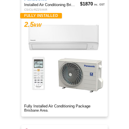
$1870
Installed Air Conditioning Brisbane
inc. GST
CS/CU-RZ25XKR
FULLY INSTALLED
2.5
kW
Fully Installed Air Conditioning Package
Brisbane Area.