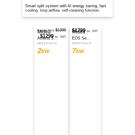
Smart split system with AI energy saving, fast
cooling, long airflow, self-cleaning function,
corrosion protection, and smart control
anywhere.
$1699
Midea
Regular Price
$1599
Athena Series
inc. GST
MFEZ35VA-N
3.5
kW