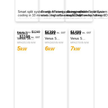
Smart split system with AI energy saving, fast
cooling, long airflow, self-cleaning function,
corrosion protection, and smart control
anywhere.
$1799
Midea
inc. GST
EOS Series
MFEP70VA-N
7
kW