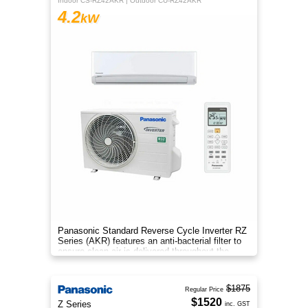
Indoor CS-RZ42AKR | Outdoor CU-RZ42AKR
4.2
kW
Panasonic Standard Reverse Cycle Inverter RZ
Series (AKR) features an anti-bacterial filter to
ensure clean air is delivered throughout the
space.
$1875
Regular Price
$1520
Z Series
inc. GST