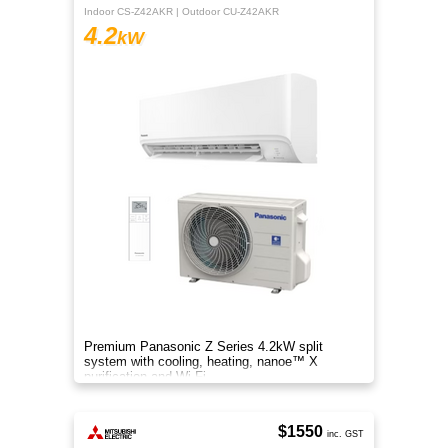
Indoor CS-Z42AKR | Outdoor CU-Z42AKR
4.2
kW
Premium Panasonic Z Series 4.2kW split
system with cooling, heating, nanoe™ X
purification and Wi-Fi.
$1550
inc. GST