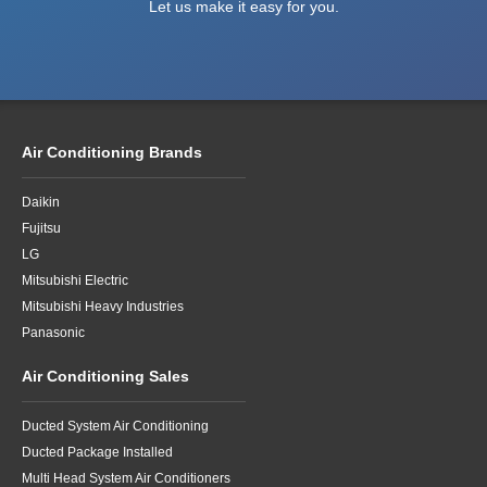
Let us make it easy for you.
Air Conditioning Brands
Daikin
Fujitsu
LG
Mitsubishi Electric
Mitsubishi Heavy Industries
Panasonic
Air Conditioning Sales
Ducted System Air Conditioning
Ducted Package Installed
Multi Head System Air Conditioners