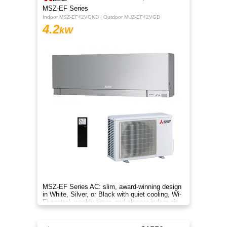
MSZ-EF Series
Indoor MSZ-EF42VGKD | Outdoor MUZ-EF42VGD
4.2
kW
MSZ-EF Series AC: slim, award-winning design
in White, Silver, or Black with quiet cooling, Wi-
Fi control, weekly timer, and cleaner indoor air.