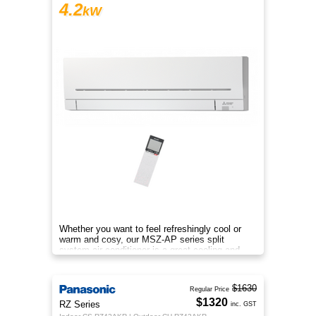
4.2
kW
Whether you want to feel refreshingly cool or
warm and cosy, our MSZ-AP series split
system air conditioner is a great cooling and
heating solution.
$1630
Regular Price
$1320
RZ Series
inc. GST