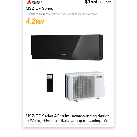
$1550
inc. GST
MSZ-EF Series
Indoor MSZ-EF42VGKD | Outdoor MUZ-EF42VGD
4.2
kW
MSZ-EF Series AC: slim, award-winning design
in White, Silver, or Black with quiet cooling, Wi-
Fi control, weekly timer, and cleaner indoor air.