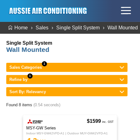
Home
Sales
Single Split System
Wall Mounted
Single Split System
Wall Mounted
Sales Categories
Refine by
Sort By: Relevancy
Found 8 items
(0.54 seconds)
$1599
inc. GST
MSY-GW Series
Indoor MSY-GW42VFD-A1 | Outdoor MUY-GW42VFD-A1