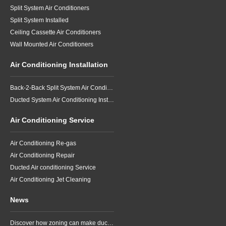
Split System Air Conditioners
Split System Installed
Ceiling Cassette Air Conditioners
Wall Mounted Air Conditioners
Air Conditioning Installation
Back-2-Back Split System Air Conditioning Installation
Ducted System Air Conditioning Installation
Air Conditioning Service
Air Conditioning Re-gas
Air Conditioning Repair
Ducted Air conditioning Service
Air Conditioning Jet Cleaning
News
Discover how zoning can make ducted air conditioning in Brisbane more comfortable, efficient and better suited to the way your household lives.