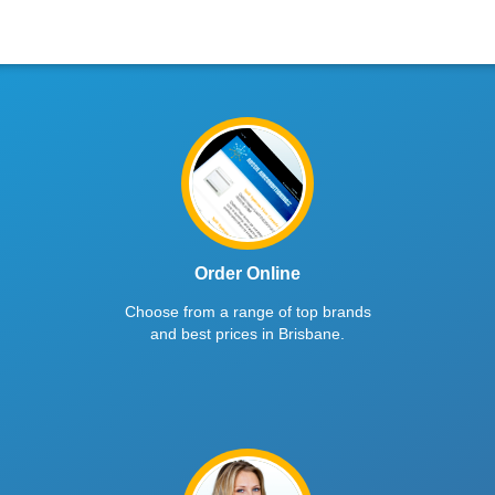
Order Online
Choose from a range of top brands
and best prices in Brisbane.