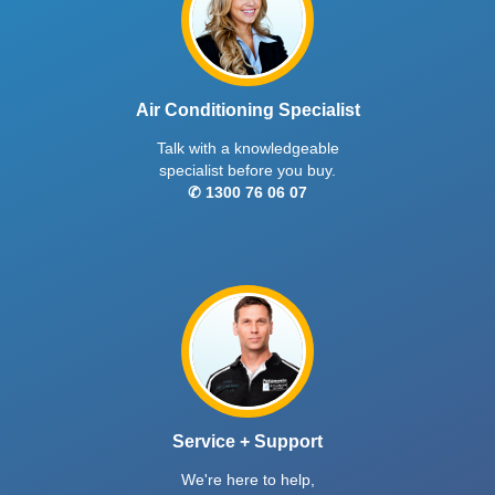
Air Conditioning Specialist
Talk with a knowledgeable
specialist before you buy.
✆ 1300 76 06 07
Service + Support
We're here to help,