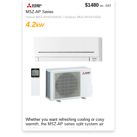
$1480
inc. GST
MSZ-AP Series
Indoor MSZ-AP42VGKD2 | Outdoor MUZ-AP42VGD2
4.2
kW
Whether you want refreshing cooling or cosy
warmth, the MSZ-AP series split system air
conditioner is ideal for single rooms and
compact homes all year.