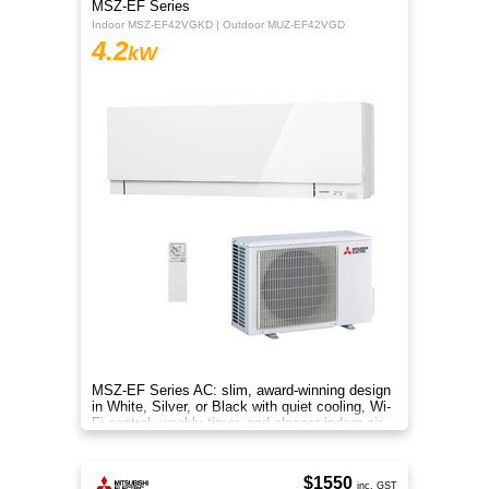
MSZ-EF Series
Indoor MSZ-EF42VGKD | Outdoor MUZ-EF42VGD
4.2
kW
MSZ-EF Series AC: slim, award-winning design
in White, Silver, or Black with quiet cooling, Wi-
Fi control, weekly timer, and cleaner indoor air.
$1550
inc. GST