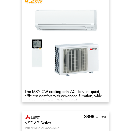
4.2
kW
The MSY-GW cooling-only AC delivers quiet,
efficient comfort with advanced filtration, wide
airflow, and smart Wi-Fi control.
$399
inc. GST
MSZ-AP Series
Indoor MSZ-AP42VGKD2