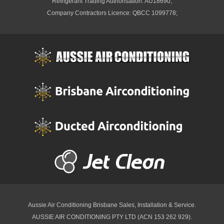
Refrigerant Trading Authorisation: AU18690;
Company Contractors Licence: QBCC 1099778;
Aussie Air Conditioning Brisbane
Sales, Installation & Service.
AUSSIE AIR CONDITIONING PTY LTD (ACN 153 262 929).