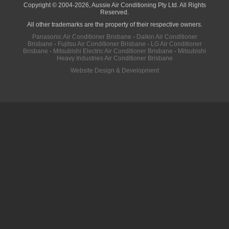
Copyright © 2004-2026, Aussie Air Conditioning Pty Ltd. All Rights
Reserved.
All other trademarks are the property of their respective owners.
Panasonic Air Conditioner Brisbane
·
Daikin Air Conditioner
Brisbane
·
Fujitsu Air Conditioner Brisbane
·
LG Air Conditioner
Brisbane
·
Mitsubishi Electric Air Conditioner Brisbane
·
Mitsubishi
Heavy Industries Air Conditioner Brisbane
Website Design & Development