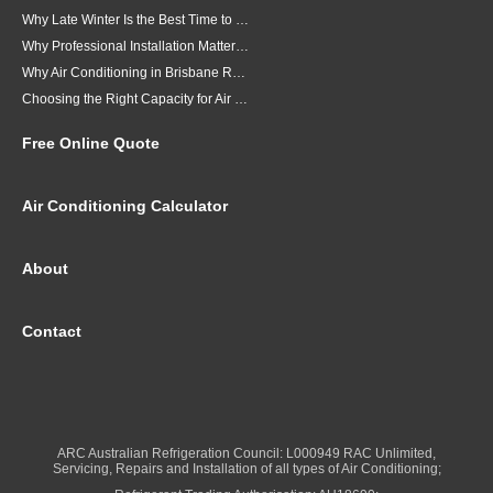
Why Late Winter Is the Best Time to Upgrade Your Air Conditioner in Brisbane
Why Professional Installation Matters for Air Conditioning in Brisbane
Why Air Conditioning in Brisbane Requires a Local Approach
Choosing the Right Capacity for Air Conditioning in Brisbane
Free Online Quote
Air Conditioning Calculator
About
Contact
ARC Australian Refrigeration Council: L000949 RAC Unlimited,
Servicing, Repairs and Installation of all types of Air Conditioning;