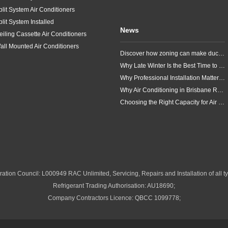
plit System Air Conditioners
plit System Installed
News
eiling Cassette Air Conditioners
all Mounted Air Conditioners
Discover how zoning can make ducted air conditioning in Brisbane more comfortable, efficient and better suited to the way your household lives.
Why Late Winter Is the Best Time to Upgrade Your Air Conditioner in Brisbane
Why Professional Installation Matters for Air Conditioning in Brisbane
Why Air Conditioning in Brisbane Requires a Local Approach
Choosing the Right Capacity for Air Conditioning in Brisbane
ation Council: L000949 RAC Unlimited, Servicing, Repairs and Installation of all ty
Refrigerant Trading Authorisation: AU18690;
Company Contractors Licence: QBCC 1099778;