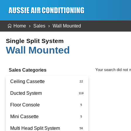
Home
Sales
Wall Mounted
Single Split System
Wall Mounted
Sales Categories
Your search did not 
Ceiling Cassette
Ducted System
Floor Console
Ducted Package Installed
Mini Cassette
Multi Head Split System