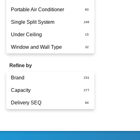
Portable Air Conditioner
Single Split System
Battery
Under Ceiling
Split System Installed
Window and Wall Type
Wall Mounted
Refine by
Brand
Capacity
Actron Air
Delivery SEQ
Carrier
1.5kW
Dimplex
1.7kW
60
Fujitsu
2.5kW