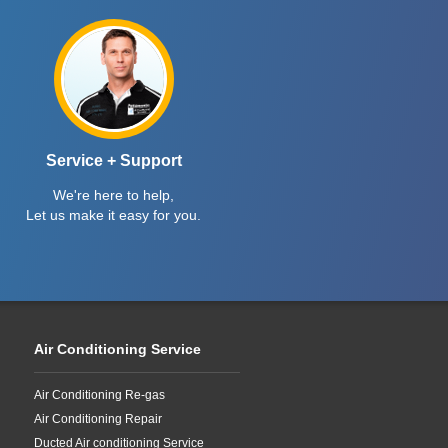
Service + Support
We're here to help,
Let us make it easy for you.
Air Conditioning Service
Air Conditioning Re-gas
Air Conditioning Repair
Ducted Air conditioning Service