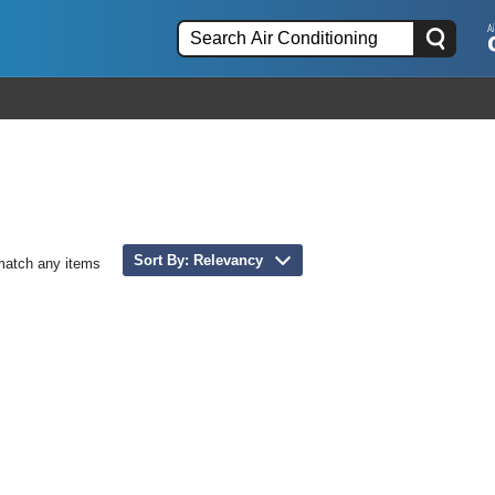
Sort By: Relevancy
match any items