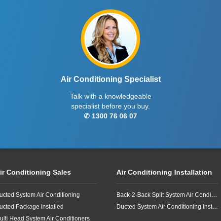
Air Conditioning Specialist
Talk with a knowledgeable
specialist before you buy.
✆ 1300 76 06 07
ir Conditioning Sales
Air Conditioning Installation
ucted System Air Conditioning
Back-2-Back Split System Air Conditioning Installation
ucted Package Installed
Ducted System Air Conditioning Installation
ulti Head System Air Conditioners