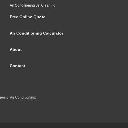
Air Conditioning Jet Cleaning
Free Online Quote
Air Conditioning Calculator
About
Contact
pes of Air Conditioning;