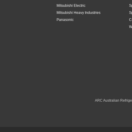
Mitsubishi Electric
S
Toshiba
4.2kW
Mitsubishi Heavy Industries
S
Panasonic
C
Westinghouse
4.8Kw
W
4.8kW
5.1kW
5.2kW
5.3kW
5kW
6.1kW
ARC Australian Refriger
6.3kW
6.8kW
6kW