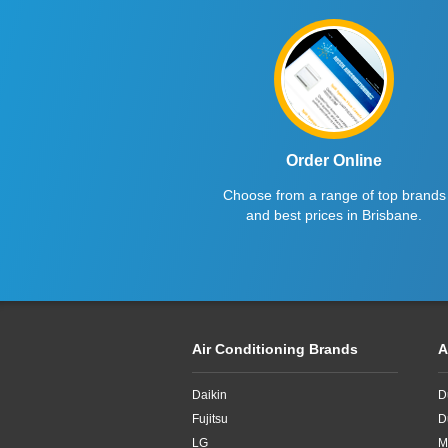
Haier
2.6kW
Kelvinator
2.7kW
LG
2.8KW
Midea
2.8kW
Mitsubishi Electric
2.65kW
Order Online
Choose from a range of top brands
Mitsubishi Heavy Industries
2kW
and best prices in Brisbane.
Panasonic
2kw
Rinnai
3.3kW
Samsung
3.4kW
Air Conditioning Brands
A
Sharp
3.5Kw
Daikin
D
TCL
3.5kW
Fujitsu
D
Teco
3.6kW
LG
M